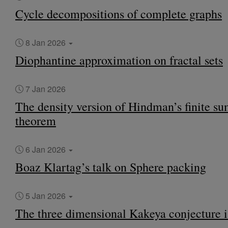
Cycle decompositions of complete graphs
8 Jan 2026
Diophantine approximation on fractal sets
7 Jan 2026
The density version of Hindman’s finite s
theorem
6 Jan 2026
Boaz Klartag’s talk on Sphere packing
5 Jan 2026
The three dimensional Kakeya conjecture i