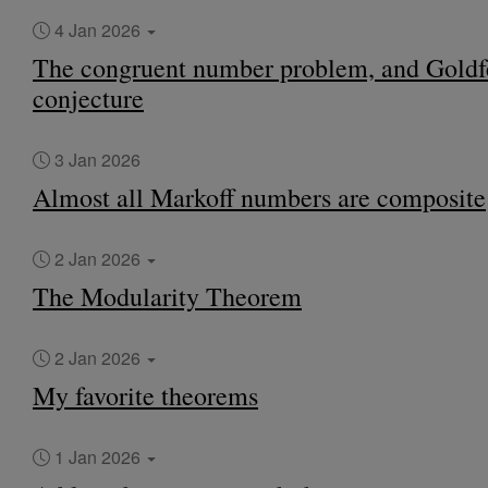
4 Jan 2026
The congruent number problem, and Goldf
conjecture
3 Jan 2026
Almost all Markoff numbers are composite
2 Jan 2026
The Modularity Theorem
2 Jan 2026
My favorite theorems
1 Jan 2026