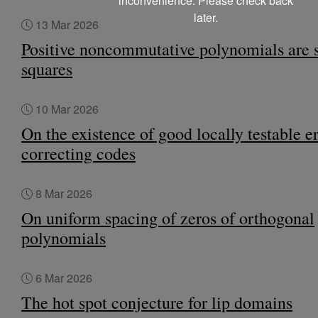
inconvenience. Please check back
later.
13 Mar 2026
Positive noncommutative polynomials are 
squares
10 Mar 2026
On the existence of good locally testable er
correcting codes
8 Mar 2026
On uniform spacing of zeros of orthogonal
polynomials
6 Mar 2026
The hot spot conjecture for lip domains