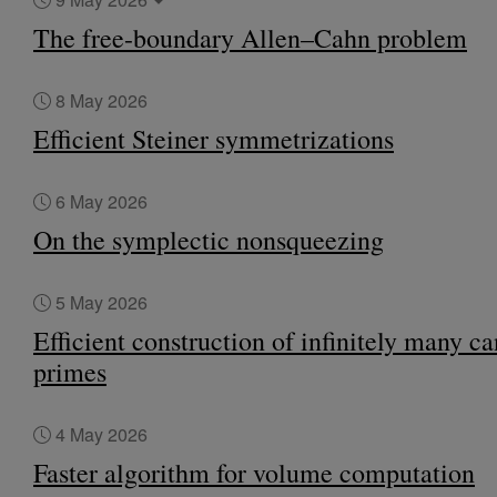
The free-boundary Allen–Cahn problem
8 May 2026
Efficient Steiner symmetrizations
6 May 2026
On the symplectic nonsqueezing
5 May 2026
Efficient construction of infinitely many c
primes
4 May 2026
Faster algorithm for volume computation