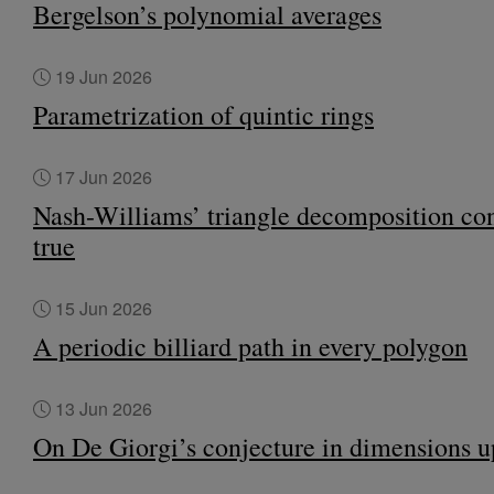
Bergelson’s polynomial averages
19 Jun 2026
Parametrization of quintic rings
17 Jun 2026
Nash-Williams’ triangle decomposition con
true
15 Jun 2026
A periodic billiard path in every polygon
13 Jun 2026
On De Giorgi’s conjecture in dimensions u