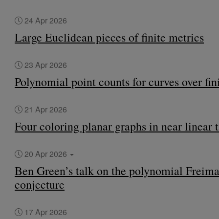
24 Apr 2026
Large Euclidean pieces of finite metrics
23 Apr 2026
Polynomial point counts for curves over fini
21 Apr 2026
Four coloring planar graphs in near linear 
20 Apr 2026
Ben Green’s talk on the polynomial Freim
conjecture
17 Apr 2026