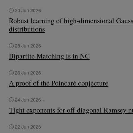
30 Jun 2026
Robust learning of high-dimensional Gaus
distributions
28 Jun 2026
Bipartite Matching is in NC
26 Jun 2026
A proof of the Poincaré conjecture
24 Jun 2026
Tight exponents for off-diagonal Ramsey 
22 Jun 2026