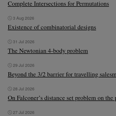
Complete Intersections for Permutations
3 Aug 2026
Existence of combinatorial designs
31 Jul 2026
The Newtonian 4-body problem
29 Jul 2026
Beyond the 3/2 barrier for travelling sales
28 Jul 2026
On Falconer’s distance set problem on the 
27 Jul 2026