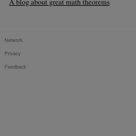
A blog about great math theorems
Network
Privacy
Feedback