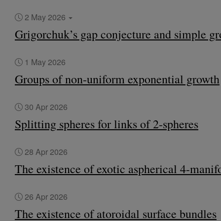
2 May 2026
Grigorchuk’s gap conjecture and simple g
1 May 2026
Groups of non-uniform exponential growth
30 Apr 2026
Splitting spheres for links of 2-spheres
28 Apr 2026
The existence of exotic aspherical 4-manif
26 Apr 2026
The existence of atoroidal surface bundles