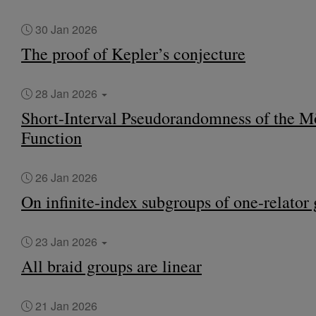
30 Jan 2026
The proof of Kepler’s conjecture
28 Jan 2026
Short-Interval Pseudorandomness of the M
Function
26 Jan 2026
On infinite-index subgroups of one-relator
23 Jan 2026
All braid groups are linear
21 Jan 2026