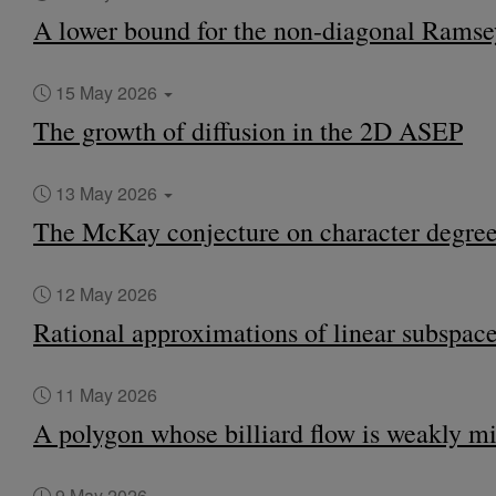
A lower bound for the non-diagonal Rams
15 May 2026
The growth of diffusion in the 2D ASEP
13 May 2026
The McKay conjecture on character degrees
12 May 2026
Rational approximations of linear subspac
11 May 2026
A polygon whose billiard flow is weakly m
9 May 2026