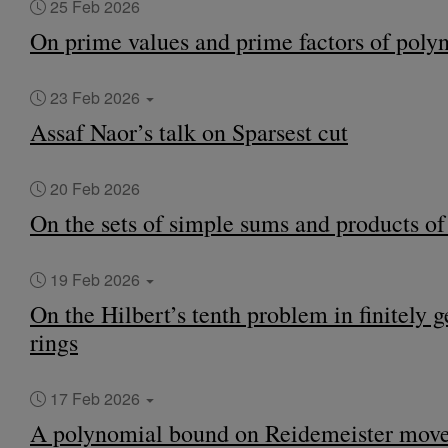
25 Feb 2026
On prime values and prime factors of poly
23 Feb 2026
Assaf Naor’s talk on Sparsest cut
20 Feb 2026
On the sets of simple sums and products o
19 Feb 2026
On the Hilbert’s tenth problem in finitely 
rings
17 Feb 2026
A polynomial bound on Reidemeister move