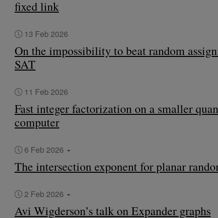
fixed link
13 Feb 2026
On the impossibility to beat random assign
SAT
11 Feb 2026
Fast integer factorization on a smaller qu
computer
6 Feb 2026
The intersection exponent for planar rand
2 Feb 2026
Avi Wigderson’s talk on Expander graphs