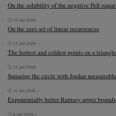
On the solubility of the negative Pell equat
16 Jan 2026
On the zero set of linear recurrences
13 Jan 2026
The hottest and coldest points on a triangle
12 Jan 2026
Squaring the circle with Jordan measurable
10 Jan 2026
Exponentially better Ramsey upper bounds
9 Jan 2026