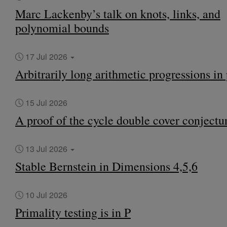
Marc Lackenby’s talk on knots, links, and
polynomial bounds
17 Jul 2026
Arbitrarily long arithmetic progressions in
15 Jul 2026
A proof of the cycle double cover conjectu
13 Jul 2026
Stable Bernstein in Dimensions 4,5,6
10 Jul 2026
Primality testing is in P