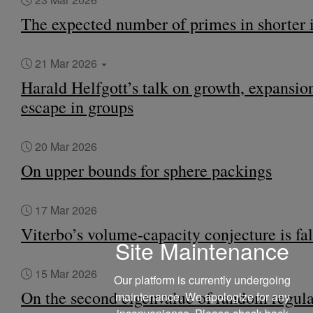
The expected number of primes in shorter i
21 Mar 2026
Harald Helfgott’s talk on growth, expansio
escape in groups
20 Mar 2026
On upper bounds for sphere packings
17 Mar 2026
Viterbo’s volume-capacity conjecture is fa
Site Maintenance
15 Mar 2026
Our platform is currently undergoing
On the second eigenvalue of random regula
maintenance. We apologize for any