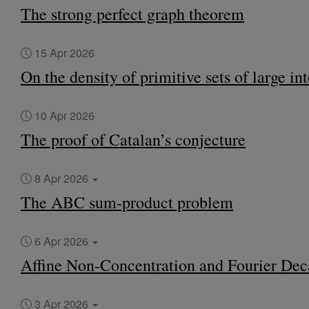
The strong perfect graph theorem
15 Apr 2026
On the density of primitive sets of large in
10 Apr 2026
The proof of Catalan’s conjecture
8 Apr 2026
The ABC sum-product problem
6 Apr 2026
Affine Non-Concentration and Fourier Dec
3 Apr 2026