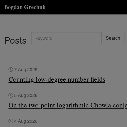
Bogdan Grechuk
Posts
Search
7 Aug 2026
Counting low-degree number fields
5 Aug 2026
On the two-point logarithmic Chowla conj
4 Aug 2026