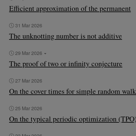
Efficient approximation of the permanent
31 Mar 2026
The unknotting number is not additive
29 Mar 2026
The proof of two or infinity conjecture
27 Mar 2026
On the cover times for simple random walk
25 Mar 2026
On the typical periodic optimization (TPO
23 Mar 2026