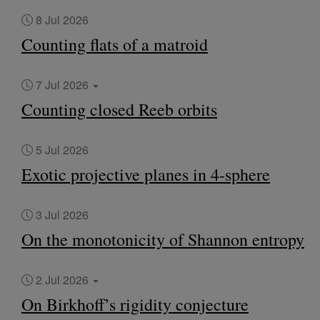
8 Jul 2026
Counting flats of a matroid
7 Jul 2026
Counting closed Reeb orbits
5 Jul 2026
Exotic projective planes in 4-sphere
3 Jul 2026
On the monotonicity of Shannon entropy
2 Jul 2026
On Birkhoff’s rigidity conjecture