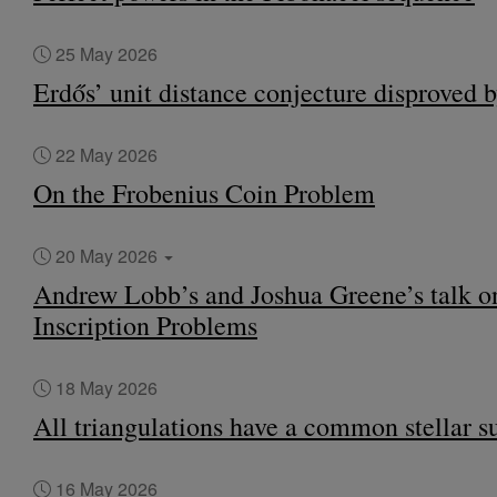
25 May 2026
Erdős’ unit distance conjecture disproved 
22 May 2026
On the Frobenius Coin Problem
20 May 2026
Andrew Lobb’s and Joshua Greene’s talk o
Inscription Problems
18 May 2026
All triangulations have a common stellar s
16 May 2026