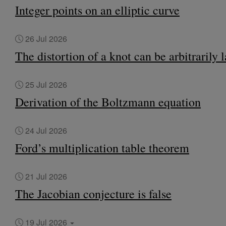
Integer points on an elliptic curve
26 Jul 2026
The distortion of a knot can be arbitrarily 
25 Jul 2026
Derivation of the Boltzmann equation
24 Jul 2026
Ford’s multiplication table theorem
21 Jul 2026
The Jacobian conjecture is false
19 Jul 2026