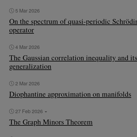
5 Mar 2026
On the spectrum of quasi-periodic Schrödi
operator
4 Mar 2026
The Gaussian correlation inequality and it
generalization
2 Mar 2026
Diophantine approximation on manifolds
27 Feb 2026
The Graph Minors Theorem