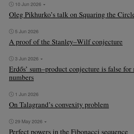
10 Jun 2026
Oleg Pikhurko’s talk on Squaring the Circl
5 Jun 2026
A proof of the Stanley–Wilf conjecture
3 Jun 2026
Erdős’ sum–product conjecture is false for 
numbers
1 Jun 2026
On Talagrand’s convexity problem
29 May 2026
Perfect powers in the Fibonacci sequence