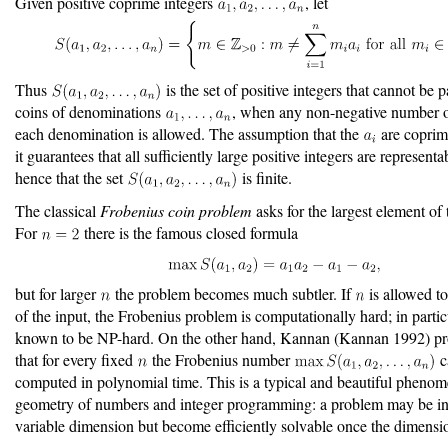
Given positive coprime integers
, let
Thus
is the set of positive integers that cannot be 
coins of denominations
, when any non-negative number o
each denomination is allowed. The assumption that the
are coprime
it guarantees that all sufficiently large positive integers are representa
hence that the set
is finite.
The classical
Frobenius coin problem
asks for the largest element of t
For
there is the famous closed formula
but for larger
the problem becomes much subtler. If
is allowed to
of the input, the Frobenius problem is computationally hard; in particul
known to be NP-hard. On the other hand, Kannan
(Kannan 1992)
pr
that for every fixed
the Frobenius number
c
computed in polynomial time. This is a typical and beautiful phenom
geometry of numbers and integer programming: a problem may be int
variable dimension but become efficiently solvable once the dimensio