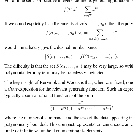
For a finite set
of positive integers, define its generating function 
If we could explicitly list all elements of
, then the pol
would immediately give the desired number, since
The difficulty is that the set
may be very large, so writ
polynomial term by term may be hopelessly inefficient.
The key insight of Barvinok and Woods is that, when
is fixed, on
a
short
expression for the relevant generating function. Such an expre
typically a sum of rational functions of the form
where the number of summands and the size of the data appearing in
polynomially bounded. This compact representation can encode an 
finite or infinite set without enumerating its elements.