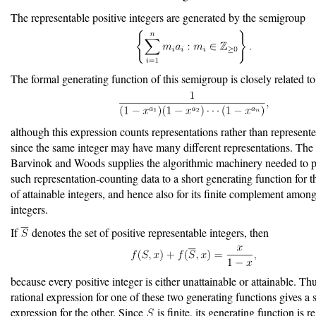
The representable positive integers are generated by the semigroup
The formal generating function of this semigroup is closely related to
although this expression counts representations rather than represente
since the same integer may have many different representations. The
Barvinok and Woods supplies the algorithmic machinery needed to 
such representation-counting data to a short generating function for th
of attainable integers, and hence also for its finite complement among
integers.
If
denotes the set of positive representable integers, then
because every positive integer is either unattainable or attainable. Thu
rational expression for one of these two generating functions gives a s
expression for the other. Since
is finite, its generating function is r