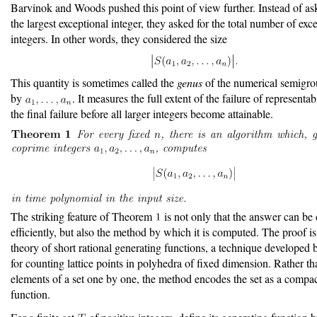
Barvinok and Woods pushed this point of view further. Instead of as
the largest exceptional integer, they asked for the total number of exc
integers. In other words, they considered the size
This quantity is sometimes called the
genus
of the numerical semigro
by
. It measures the full extent of the failure of representabi
the final failure before all larger integers become attainable.
The striking feature of Theorem
is not only that the answer can b
efficiently, but also the method by which it is computed. The proof i
theory of short rational generating functions, a technique developed
for counting lattice points in polyhedra of fixed dimension. Rather tha
elements of a set one by one, the method encodes the set as a compac
function.