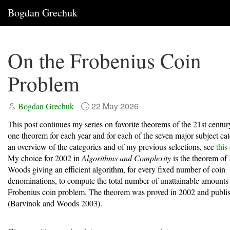
Bogdan Grechuk
On the Frobenius Coin
Problem
22 May 2026
Bogdan Grechuk
This post continues my series on favorite theorems of the 21st centur
one theorem for each year and for each of the seven major subject cat
an overview of the categories and of my previous selections, see
this
My choice for 2002 in
Algorithms and Complexity
is the theorem of
Woods giving an efficient algorithm, for every fixed number of coin
denominations, to compute the total number of unattainable amounts 
Frobenius coin problem. The theorem was proved in 2002 and publi
(Barvinok and Woods 2003)
.