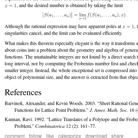
, and the desired number is obtained by taking the limit
Although the rational expression may have apparent poles at
, 
singularities cancel, and the limit can be evaluated efficiently.
What makes this theorem especially elegant is the way it transforms 
about coins into a problem about the geometry and algebra of genera
functions. The unattainable integers are not found by a direct search
long interval, nor by computing the Frobenius number first and chec
smaller integer. Instead, the whole exceptional set is compressed into
object of polynomial size, and the answer is extracted from that object
References
Barvinok, Alexander, and Kevin Woods. 2003.
“Short Rational Gen
Functions for Lattice Point Problems.”
J. Amer. Math. Soc.
16 (
Kannan, Ravi. 1992.
“Lattice Translates of a Polytope and the
F
robe
Problem.”
Combinatorica
12 (2): 161–77.
comment
follow
like
categorize
download
share