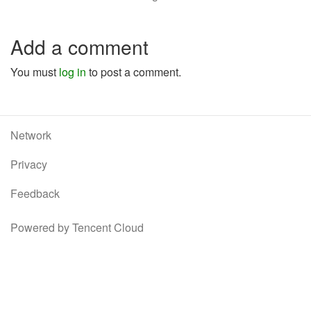
Add a comment
You must
log in
to post a comment.
Network
Privacy
Feedback
Powered by Tencent Cloud