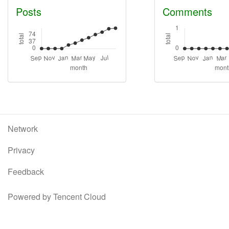
Posts
Comments
Network
Privacy
Feedback
Powered by Tencent Cloud