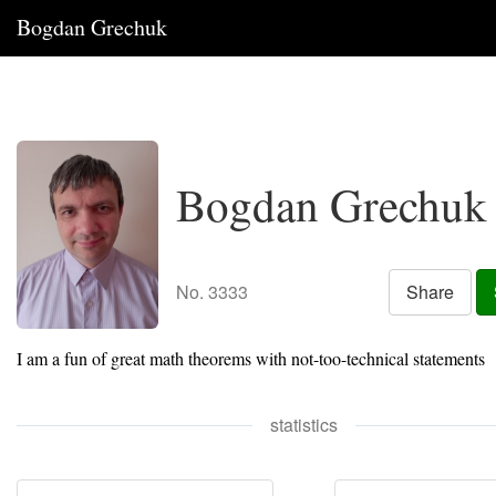
Bogdan Grechuk
Bogdan Grechuk
No. 3333
Share
I am a fun of great math theorems with not-too-technical statements
statistics