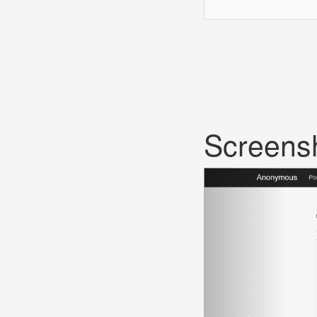
Screens
Previous