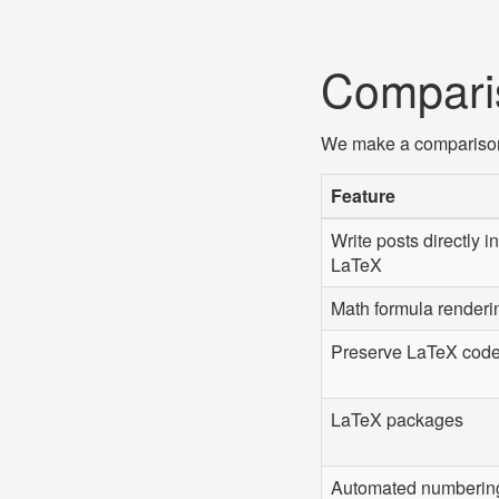
Compari
We make a comparison w
Feature
Write posts directly in
LaTeX
Math formula renderi
Preserve LaTeX cod
LaTeX packages
Automated numberin