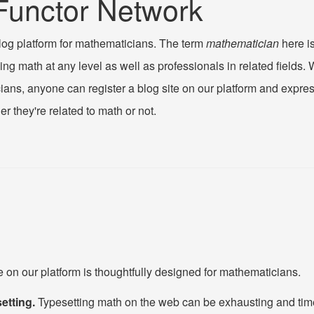
Functor Network
log platform for mathematicians. The term
mathematician
here is
ng math at any level as well as professionals in related fields. 
ians, anyone can register a blog site on our platform and expr
er they're related to math or not.
s
e on our platform is thoughtfully designed for mathematicians.
etting.
Typesetting math on the web can be exhausting and ti