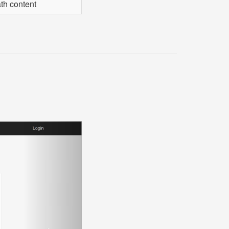
th content
Next