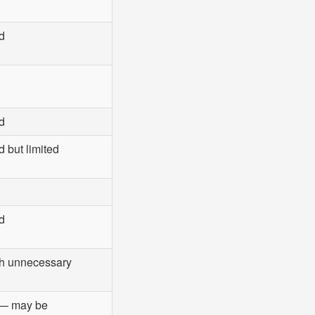
d
d
 but limited
d
ith unnecessary
— may be