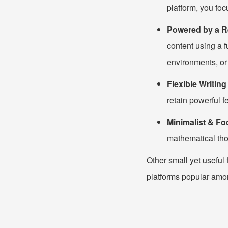
platform, you foc
Powered by a R
content using a 
environments, or
Flexible Writin
retain powerful f
Minimalist & Fo
mathematical tho
Other small yet useful 
platforms popular amo