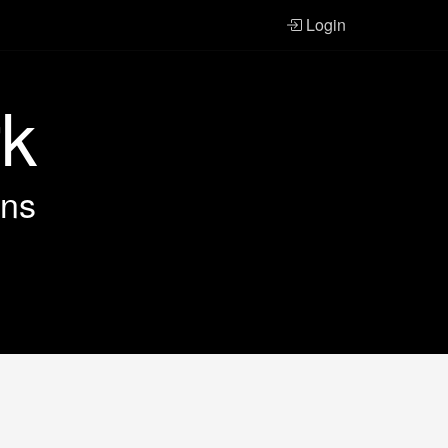
Login
rk
ans