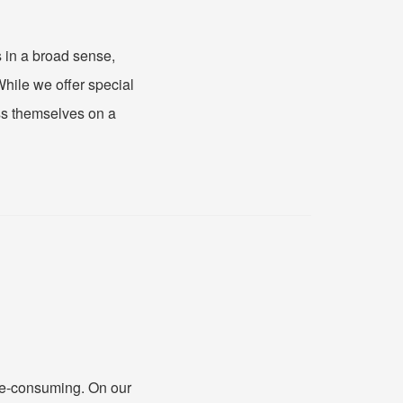
 in a broad sense,
While we offer special
ess themselves on a
me-consuming. On our