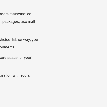
enders mathematical
rt packages, use math
hoice. Either way, you
ironments.
ecure space for your
gration with social