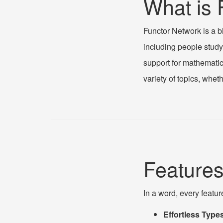
What is 
Functor Network is a b
including people studyi
support for mathematic
variety of topics, wheth
Feature
In a word, every featur
Effortless Types