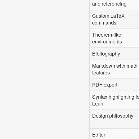
and referencing
Custom LaTeX
commands
Theorem-like
environments
Bibliography
Markdown with math
features
PDF export
Syntax highlighting f
Lean
Design philosophy
Editor