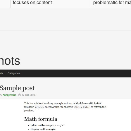
focuses on content
problematic for ma
hots