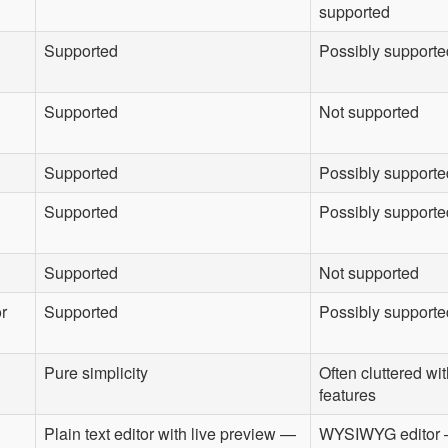
supported
Supported
Possibly supporte
Supported
Not supported
Supported
Possibly supporte
Supported
Possibly supported
Supported
Not supported
or
Supported
Possibly supporte
Pure simplicity
Often cluttered w
features
Plain text editor with live preview —
WYSIWYG editor 