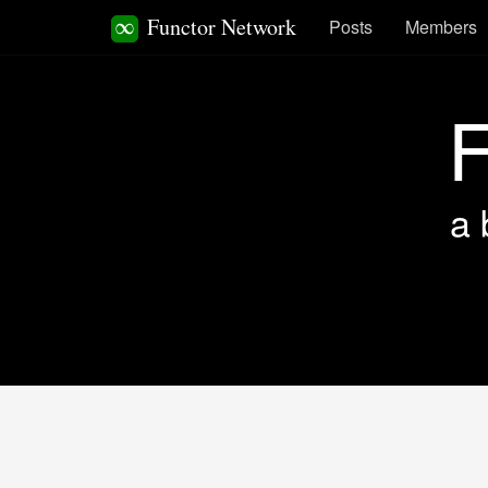
Functor Network
Posts
Members
F
a 