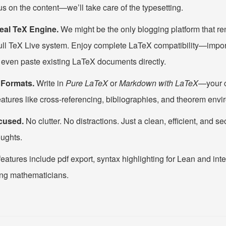
us on the content—we’ll take care of the typesetting.
eal TeX Engine.
We might be the only blogging platform that r
full TeX Live system. Enjoy complete LaTeX compatibility—impo
 even paste existing LaTeX documents directly.
g Formats.
Write in
Pure LaTeX
or
Markdown with LaTeX
—your c
eatures like cross-referencing, bibliographies, and theorem env
cused.
No clutter. No distractions. Just a clean, efficient, and s
ughts.
features include pdf export, syntax highlighting for Lean and inte
ng mathematicians.