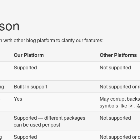
son
ith other blog platform to clarify our features:
Our Platform
Other Platforms
Supported
Not supported
ng
Built-in support
Not supported or 
e
Yes
May corrupt back
symbols like
,
<
&
Supported — different packages
Not supported
can be used per post
g
Supported
Not supported or o