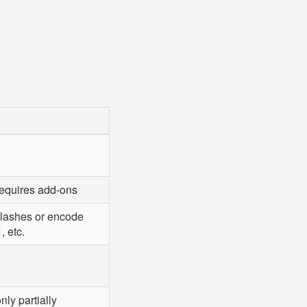
requires add-ons
slashes or encode
, etc.
nly partially