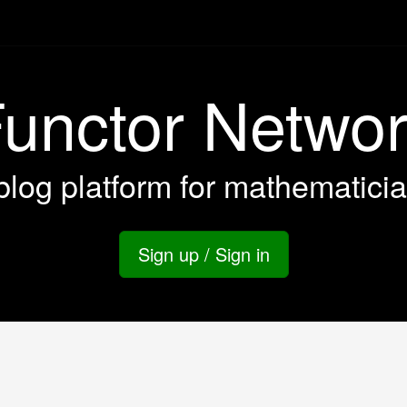
unctor Netwo
blog platform for mathematici
Sign up / Sign in