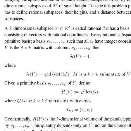
dimensional subspaces of
of small height. To state this problem p
has to define rational subspaces, their heights, and a distance betwee
subspaces.
A
-dimensional subspace
is called rational if it has a basis
consisting of vectors with rational coordinates. Every rational subspa
primitive basis: a basis
such that all
have integer coordin
is the
matrix with columns
, then
where
Given a primitive basis
of
, define
where
is the
Gram matrix with entries
Geometrically,
is the
-dimensional volume of the parallelep
by
. This quantity depends only on
, not on the choice o