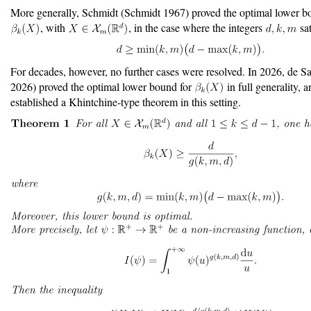
More generally, Schmidt
(Schmidt 1967)
proved the optimal lower b
, with
, in the case where the integers
sat
For decades, however, no further cases were resolved. In 2026, de S
2026)
proved the optimal lower bound for
in full generality, a
established a Khintchine-type theorem in this setting.