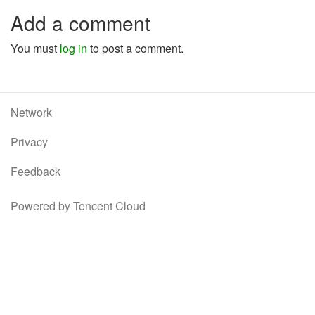
Add a comment
You must
log in
to post a comment.
Network
Privacy
Feedback
Powered by Tencent Cloud