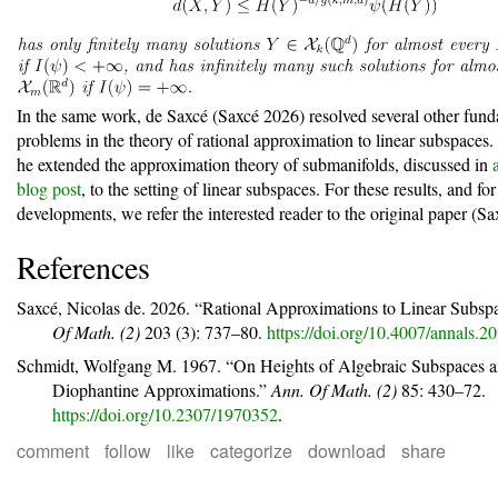
In the same work, de Saxc
é
(Saxcé 2026)
resolved several other fun
problems in the theory of rational approximation to linear subspaces. I
he extended the approximation theory of submanifolds, discussed in
blog post
, to the setting of linear subspaces. For these results, and for
developments, we refer the interested reader to the original paper
(Sa
References
Saxcé, Nicolas de. 2026.
“Rational Approximations to Linear Subspa
Of Math. (2)
203 (3): 737–80.
https://doi.org/10.4007/annals.2
Schmidt, Wolfgang M. 1967.
“On Heights of Algebraic Subspaces 
Diophantine Approximations.”
Ann. Of Math. (2)
85: 430–72.
https://doi.org/10.2307/1970352
.
comment
follow
like
categorize
download
share