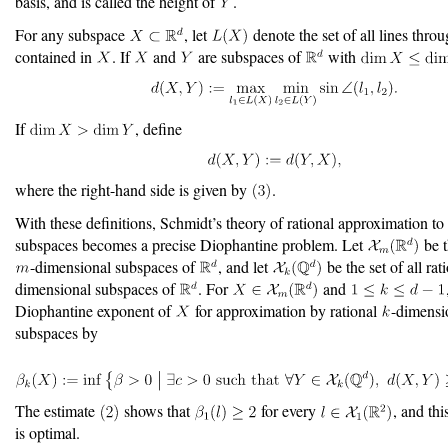
basis, and is called the height of
.
For any subspace
, let
denote the set of all lines throu
contained in
. If
and
are subspaces of
with
If
, define
where the right-hand side is given by
.
With these definitions, Schmidt’s theory of rational approximation to 
subspaces becomes a precise Diophantine problem. Let
be t
-dimensional subspaces of
, and let
be the set of all rat
dimensional subspaces of
. For
and
Diophantine exponent of
for approximation by rational
-dimensi
subspaces by
The estimate
shows that
for every
, and th
is optimal.