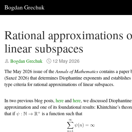
Bogdan Grechuk
Rational approximations o
linear subspaces
12 May 2026
Bogdan Grechuk
The May 2026 issue of the
Annals of Mathematics
contains a paper 
(Saxcé 2026)
that determines Diophantine exponents and establishes
type criteria for rational approximations of linear subspaces.
In two previous blog posts,
here
and
here
, we discussed Diophantine
approximation and one of its foundational results: Khintchine’s theore
that if
is a function such that