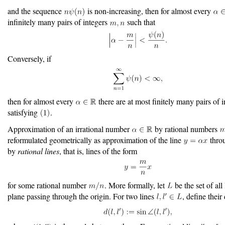
and the sequence
is non-increasing, then for almost every
infinitely many pairs of integers
such that
Conversely, if
then for almost every
there are at most finitely many pairs of 
satisfying
.
Approximation of an irrational number
by rational numbers
reformulated geometrically as approximation of the line
throu
by
rational lines
, that is, lines of the form
for some rational number
. More formally, let
be the set of all 
plane passing through the origin. For two lines
, define their