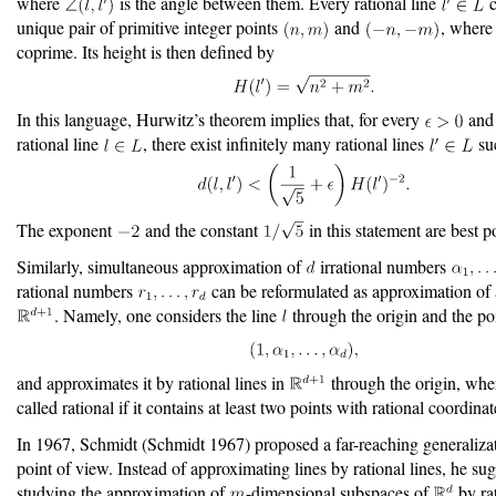
where
is the angle between them. Every rational line
c
unique pair of primitive integer points
and
, wher
coprime. Its height is then defined by
In this language, Hurwitz’s theorem implies that, for every
and 
rational line
, there exist infinitely many rational lines
suc
The exponent
and the constant
in this statement are best p
Similarly, simultaneous approximation of
irrational numbers
rational numbers
can be reformulated as approximation of a
. Namely, one considers the line
through the origin and the po
and approximates it by rational lines in
through the origin, wher
called rational if it contains at least two points with rational coordinat
In 1967, Schmidt
(Schmidt 1967)
proposed a far-reaching generalizat
point of view. Instead of approximating lines by rational lines, he su
studying the approximation of
-dimensional subspaces of
by ra