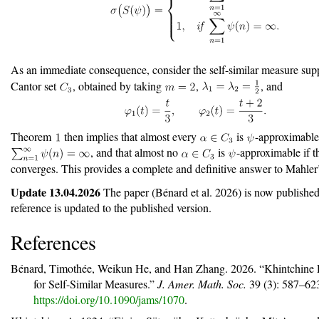
As an immediate consequence, consider the self-similar measure sup
Cantor set
, obtained by taking
,
, and
Theorem
then implies that almost every
is
-approximable
, and that almost no
is
-approximable if t
converges. This provides a complete and definitive answer to Mahler’
Update 13.04.2026
The paper
(Bénard et al. 2026)
is now published
reference is updated to the published version.
References
Bénard, Timothée, Weikun He, and Han Zhang. 2026.
“Khintchine
for Self-Similar Measures.”
J. Amer. Math. Soc.
39 (3): 587–62
https://doi.org/10.1090/jams/1070
.