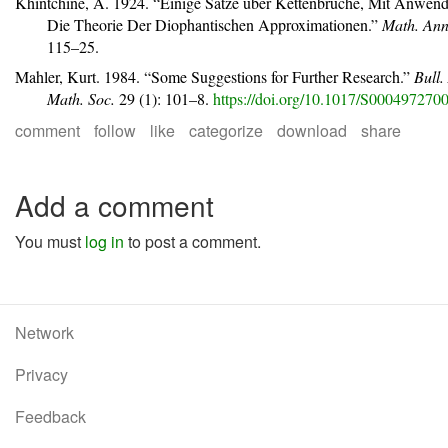
Khintchine, A. 1924.
“Einige
S
ä
tze
ü
ber
K
ettenbr
ü
che, Mit
A
nwend
Die
T
heorie Der Diophantischen
A
pproximationen.”
Math. Ann
115–25.
Mahler, Kurt. 1984.
“Some Suggestions for Further Research.”
Bull.
Math. Soc.
29 (1): 101–8.
https://doi.org/10.1017/S00049727
comment
follow
like
categorize
download
share
Add a comment
You must
log in
to post a comment.
Network
Privacy
Feedback