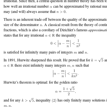
irrational. Since then, a central question in number theory has been t
how well an irrational number
can be approximated by rational n
may (and will) always assume that
.
There is an inherent trade-off between the quality of the approximati
size of the denominator
. A classical result from the theory of cont
fractions, which is also a corollary of Dirichlet’s famous
approximat
states that for any irrational
the inequality
is satisfied for infinitely many pairs of integers
and
.
In 1891, Hurwitz sharpened this result. He proved that for
an
there exist infinitely many integers
such that
Hurwitz’s theorem is optimal: for the golden ratio
and for any
, inequality
has only finitely many solutions 
.