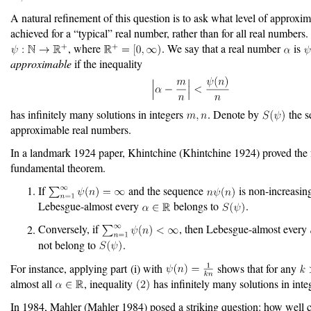
A natural refinement of this question is to ask what level of approxim
achieved for a “typical” real number, rather than for all real numbers.
, where
. We say that a real number
is
approximable
if the inequality
has infinitely many solutions in integers
. Denote by
the se
approximable real numbers.
In a landmark 1924 paper, Khintchine
(Khintchine 1924)
proved the 
fundamental theorem.
If
and the sequence
is non-increasing
Lebesgue-almost every
belongs to
.
Conversely, if
, then Lebesgue-almost every
not belong to
.
For instance, applying part (i) with
shows that for any
almost all
, inequality
has infinitely many solutions in int
In 1984, Mahler
(Mahler 1984)
posed a striking question: how well c