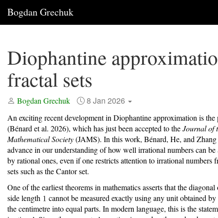
Bogdan Grechuk
Diophantine approximati
fractal sets
8 Jan 2026
Bogdan Grechuk
An exciting recent development in Diophantine approximation is the
(Bénard et al. 2026)
, which has just been accepted to the
Journal of
Mathematical Society
(JAMS). In this work, Bénard, He, and Zhang
advance in our understanding of how well irrational numbers can be
by rational ones, even if one restricts attention to irrational numbers f
sets such as the Cantor set.
One of the earliest theorems in mathematics asserts that the diagonal 
side length
cannot be measured exactly using any unit obtained by
the centimetre into equal parts. In modern language, this is the state