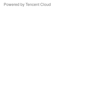
Powered by Tencent Cloud