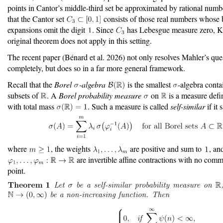
points in Cantor’s middle-third set be approximated by rational numb
that the Cantor set
consists of those real numbers whose 
expansions omit the digit
. Since
has Lebesgue measure zero, Kh
original theorem does not apply in this setting.
The recent paper
(Bénard et al. 2026)
not only resolves Mahler’s que
completely, but does so in a far more general framework.
Recall that the
Borel
-algebra
is the smallest
-algebra conta
subsets of
. A
Borel probability measure
on
is a measure def
with total mass
. Such a measure is called
self-similar
if it 
where
, the weights
are positive and sum to
, an
are invertible affine contractions with no com
point.