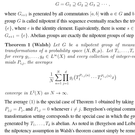
where
is generated by all commutators
with
and
group
is called nilpotent if this sequence eventually reaches the tr
, where
is the identity element. Equivalently, there is some
. Abelian groups are exactly the nilpotent groups of step
The average
is the special case of Theorem
obtained by takin
, and
whenever
. Bergelson’s original comm
transformation setting corresponds to the special case in which the g
generated by
is abelian. As noted in
(Bergelson and Lei
the nilpotency assumption in Walsh’s theorem cannot simply be remo