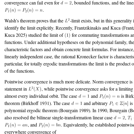
convergence can fail even for
, bounded functions, and the line
.
Walsh’s theorem proves that the
-limit exists, but in this generality
identify the limit explicitly. Recently, Frantzikinakis and Kuca
(Frant
Kuca 2025)
studied the limit of
for commuting transformations 
functions. Under additional hypotheses on the polynomial family, the
characteristic factors and obtain concrete limit formulas. For instance,
linearly independent case, the rational Kronecker factor is characterist
particular, for totally ergodic transformations the limit is the product o
of the functions.
Pointwise convergence is much more delicate. Norm convergence is 
statement in
, while pointwise convergence asks for a limiting
almost every individual orbit. The case
and
is Birk
theorem
(Birkhoff 1931)
. The case
and arbitrary
is
polynomial ergodic theorem
(Bourgain 1989)
. In 1990, Bourgain
(B
also resolved the bilinear single-transformation linear case
,
, and
. Equivalently, he established pointwis
everywhere convergence of