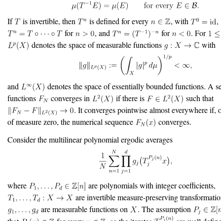
If
is invertible, then
is defined for every
, with
,
for
, and
for
. For
denotes the space of measurable functions
with
and
denotes the space of essentially bounded functions. A s
functions
converges in
if there is
such that
. It converges pointwise almost everywhere if, o
of measure zero, the numerical sequence
converges.
Consider the multilinear polynomial ergodic averages
where
are polynomials with integer coefficients,
are invertible measure-preserving transformatio
are measurable functions on
. The assumption