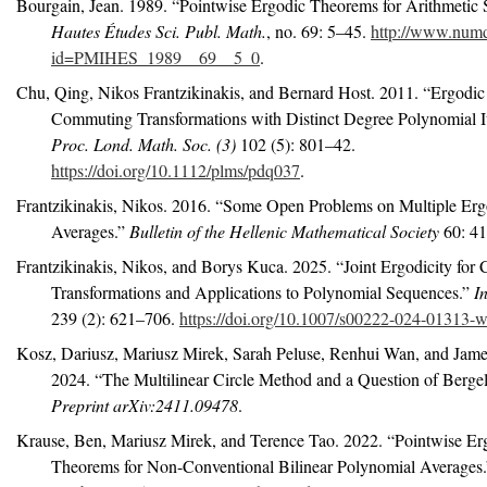
Bourgain, Jean. 1989.
“Pointwise Ergodic Theorems for Arithmetic S
Hautes Études Sci. Publ. Math.
, no. 69: 5–45.
http://www.num
id=PMIHES_1989__69__5_0
.
Chu, Qing, Nikos Frantzikinakis, and Bernard Host. 2011.
“Ergodic
Commuting Transformations with Distinct Degree Polynomial It
Proc. Lond. Math. Soc. (3)
102 (5): 801–42.
https://doi.org/10.1112/plms/pdq037
.
Frantzikinakis, Nikos. 2016.
“Some Open Problems on Multiple Erg
Averages.”
Bulletin of the Hellenic Mathematical Society
60: 41
Frantzikinakis, Nikos, and Borys Kuca. 2025.
“Joint Ergodicity fo
Transformations and Applications to Polynomial Sequences.”
I
239 (2): 621–706.
https://doi.org/10.1007/s00222-024-01313-w
Kosz, Dariusz, Mariusz Mirek, Sarah Peluse, Renhui Wan, and Jame
2024.
“The Multilinear Circle Method and a Question of
B
erge
Preprint arXiv:2411.09478
.
Krause, Ben, Mariusz Mirek, and Terence Tao. 2022.
“Pointwise Er
Theorems for Non-Conventional Bilinear Polynomial Averages.