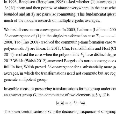
In 1996, Bergelson
(Bergelson 1996)
asked whether
converges, f
norm and then pointwise almost everywhere, in the case whe
bounded and all
are pairwise commuting. This fundamental quest
much of the modern research on multiple ergodic averages.
We first discuss norm convergence. In 2005, Leibman
(Leibman 200
-convergence of
in the single-transformation case
2008, Tao
(Tao 2008)
resolved the commuting-transformation case w
polynomials
are linear. In 2011, Chu, Frantzikinakis and Host
(Ch
2011)
resolved the case when the polynomials
have distinct degree
2012 Walsh
(Walsh 2012)
answered Bergelson’s norm-convergence q
full. In fact, Walsh proved
-convergence for a substantially more ge
averages, in which the transformations need not commute but are req
generate a nilpotent group.
Invertible measure-preserving transformations form a group under co
an abstract group
, the commutator of two elements
is
The lower central series of
is the decreasing sequence of subgrou