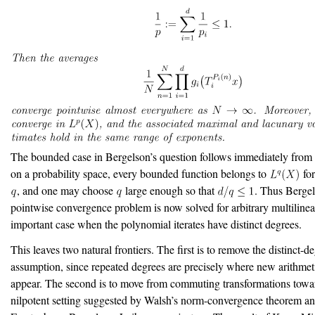
The bounded case in Bergelson’s question follows immediately fr
on a probability space, every bounded function belongs to
for
, and one may choose
large enough so that
. Thus Bergel
pointwise convergence problem is now solved for arbitrary multilinear
important case when the polynomial iterates have distinct degrees.
This leaves two natural frontiers. The first is to remove the distinct-d
assumption, since repeated degrees are precisely where new arithmet
appear. The second is to move from commuting transformations towa
nilpotent setting suggested by Walsh’s norm-convergence theorem an