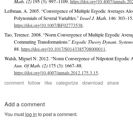
Math. (2)
195 (3): 997–1109.
https://doi.org/10.4007/annals.20
Leibman, A. 2005.
“Convergence of Multiple Ergodic Averages Al
Polynomials of Several Variables.”
Israel J. Math.
146: 303–15
https://doi.org/10.1007/BF02773538
.
Tao, Terence. 2008.
“Norm Convergence of Multiple Ergodic Averag
Commuting Transformations.”
Ergodic Theory Dynam. System
88.
https://doi.org/10.1017/S0143385708000011
.
Walsh, Miguel N. 2012.
“Norm Convergence of Nilpotent Ergodic A
Ann. Of Math. (2)
175 (3): 1667–88.
https://doi.org/10.4007/annals.2012.175.3.15
.
comment
follow
like
categorize
download
share
Add a comment
You must
log in
to post a comment.