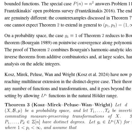
bounded functions. The special case
answers Problem 1
Frantzikinakis’ open problems survey
(Frantzikinakis 2016)
. The end
are genuinely different: the counterexamples discussed in Theorem
one cannot expect Theorem
to extend in general to
On a probability space, the case
of Theorem
reduces to Bou
theorem
(Bourgain 1989)
on pointwise convergence along polynomial
The proof of Theorem
combines Bourgain’s harmonic-analytic ide
inverse theorems from additive combinatorics and, at large scales, h
analysis on the adelic integers.
Kosz, Mirek, Peluse, Wan and Wright
(Kosz et al. 2024)
have now pr
reaching multilinear extension in the distinct-degree case. Their theo
any number of functions and transformations, and it goes beyond th
setting by allowing
functions in the natural Hölder range.