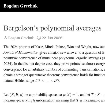
Bogdan Grechuk
Bergelson’s polynomial averages
22 Jun 2026
Bogdan Grechuk
The 2024 preprint of Kosz, Mirek, Peluse, Wan and Wright, now acc
Annals of Mathematics
, gives a major new answer to a question of 
pointwise convergence of multilinear polynomial ergodic averages
(K
2024)
. In the distinct-degree case, they prove pointwise almost ever
convergence for an arbitrary number of commuting transformations, a
obtain a stronger quantitative theorem: convergence holds for functio
natural Hölder range
.
Let
be a probability space, so
, and let
measure-preserving transformation, meaning that
is measurable an