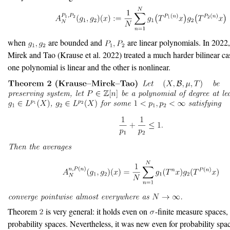
when
are bounded and
are linear polynomials. In 2022
Mirek and Tao
(Krause et al. 2022)
treated a much harder bilinear ca
one polynomial is linear and the other is nonlinear.
Theorem
is very general: it holds even on
-finite measure spaces, 
probability spaces. Nevertheless, it was new even for probability spa