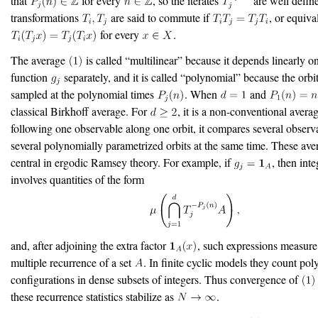
that
for every
, so the iterates
are well defin
transformations
are said to commute if
, or equiva
for every
.
The average
is called “multilinear” because it depends linearly o
function
separately, and it is called “polynomial” because the orbi
sampled at the polynomial times
. When
and
classical Birkhoff average. For
, it is a non-conventional averag
following one observable along one orbit, it compares several observ
several polynomially parametrized orbits at the same time. These ave
central in ergodic Ramsey theory. For example, if
, then int
involves quantities of the form
and, after adjoining the extra factor
, such expressions measur
multiple recurrence of a set
. In finite cyclic models they count po
configurations in dense subsets of integers. Thus convergence of
these recurrence statistics stabilize as
.