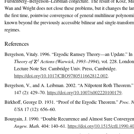
Furstenberg–Bergelson–Leibman conjecture. The result of Kosz, Mir
Wan and Wright does not close these problems, but it changes the lan
the first time, pointwise convergence of general multilinear polynomi
known beyond the previously accessible bilinear and single-transfor
regimes.
References
Bergelson, Vitaly. 1996.
“Ergodic
R
amsey Theory—an Update.”
In
Theory of
Actions (
W
arwick, 1993–1994)
, vol. 228. Londo
Lecture Note Ser. Cambridge Univ. Press, Cambridge.
https://doi.org/10.1017/CBO9780511662812.002
.
Bergelson, V., and A. Leibman. 2002.
“A Nilpotent
R
oth Theorem.”
147 (2): 429–70.
https://doi.org/10.1007/s002220100179
.
Birkhoff, George D. 1931.
“Proof of the Ergodic Theorem.”
Proc. N
USA
17 (12): 656–60.
Bourgain, J. 1990.
“Double Recurrence and Almost Sure Convergen
Angew. Math.
404: 140–61.
https://doi.org/10.1515/crll.1990.4