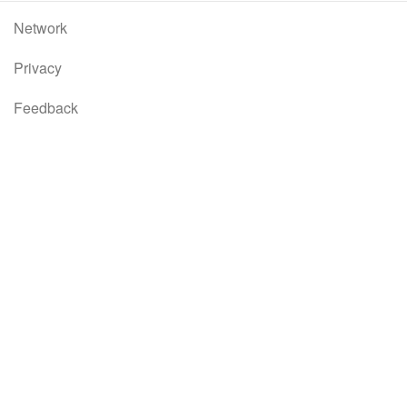
Network
Privacy
Feedback