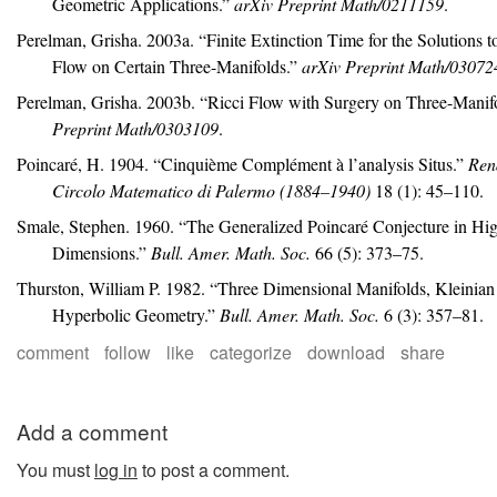
Geometric Applications.”
arXiv Preprint Math/0211159
.
Perelman, Grisha. 2003a.
“Finite Extinction Time for the Solutions t
Flow on Certain Three-Manifolds.”
arXiv Preprint Math/03072
Perelman, Grisha. 2003b.
“Ricci Flow with Surgery on Three-Manifo
Preprint Math/0303109
.
Poincaré, H. 1904.
“Cinqui
è
me Compl
é
ment
à
l’analysis Situs.”
Rend
Circolo Matematico di Palermo
(1884–1940)
18 (1): 45–110.
Smale, Stephen. 1960.
“The Generalized
P
oincar
é
Conjecture in Hi
Dimensions.”
Bull. Amer. Math. Soc.
66 (5): 373–75.
Thurston, William P. 1982.
“Three Dimensional Manifolds,
K
leinia
Hyperbolic Geometry.”
Bull. Amer. Math. Soc.
6 (3): 357–81.
comment
follow
like
categorize
download
share
Add a comment
You must
log in
to post a comment.