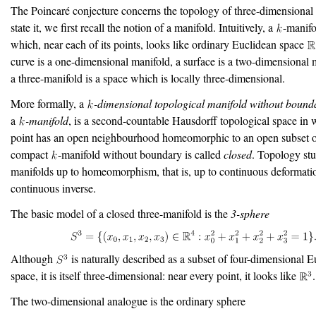
The Poincaré conjecture concerns the topology of three-dimensional
state it, we first recall the notion of a manifold. Intuitively, a
-manifo
which, near each of its points, looks like ordinary Euclidean space
curve is a one-dimensional manifold, a surface is a two-dimensional 
a three-manifold is a space which is locally three-dimensional.
More formally, a
-dimensional topological manifold without bound
a
-manifold
, is a second-countable Hausdorff topological space in 
point has an open neighbourhood homeomorphic to an open subset 
compact
-manifold without boundary is called
closed
. Topology stu
manifolds up to homeomorphism, that is, up to continuous deformati
continuous inverse.
The basic model of a closed three-manifold is the
3-sphere
Although
is naturally described as a subset of four-dimensional 
space, it is itself three-dimensional: near every point, it looks like
.
The two-dimensional analogue is the ordinary sphere