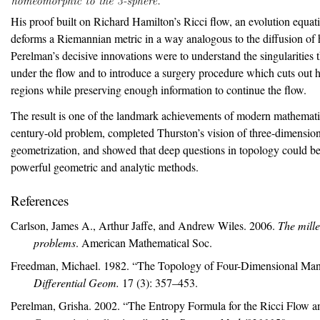
His proof built on Richard Hamilton’s Ricci flow, an evolution equa
deforms a Riemannian metric in a way analogous to the diffusion of 
Perelman’s decisive innovations were to understand the singularities 
under the flow and to introduce a surgery procedure which cuts out 
regions while preserving enough information to continue the flow.
The result is one of the landmark achievements of modern mathematic
century-old problem, completed Thurston’s vision of three-dimensio
geometrization, and showed that deep questions in topology could be
powerful geometric and analytic methods.
References
Carlson, James A., Arthur Jaffe, and Andrew Wiles. 2006.
The mill
problems
. American Mathematical Soc.
Freedman, Michael. 1982.
“The Topology of Four-Dimensional Mani
Differential Geom.
17 (3): 357–453.
Perelman, Grisha. 2002.
“The Entropy Formula for the
R
icci Flow a