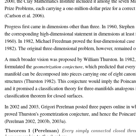
2000, the Clay Mathematics Institute included it among the seven M
Prize Problems, each carrying a one-million-dollar prize for a correct
(Carlson et al. 2006)
.
Progress first came in dimensions other than three. In 1960, Stephe
the corresponding high-dimensional statement in dimensions at least 
1960)
. In 1982, Michael Freedman proved the four-dimensional case
1982)
. The original three-dimensional problem, however, remained 
A much broader vision was proposed by William Thurston. In 1982,
formulated the
geometrization conjecture
, which predicted that every
manifold can be decomposed into pieces carrying one of eight canon
structures
(Thurston 1982)
. This conjecture would imply the Poincar
and it promised a classification theory for three-manifolds analogous in
classification theorem for closed surfaces.
In 2002 and 2003, Grigori Perelman posted three papers online in w
proved Thurston’s geometrization conjecture, and hence the Poincaré
(Perelman 2002, 2003b, 2003a)
.