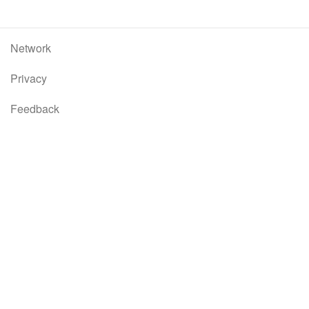
Network
Privacy
Feedback