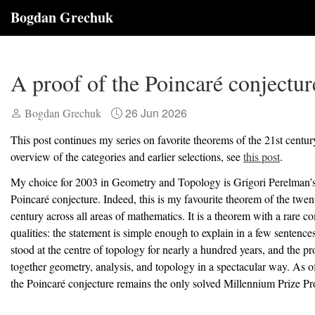
Bogdan Grechuk
A proof of the Poincaré conjectur
26 Jun 2026
Bogdan Grechuk
This post continues my series on favorite theorems of the 21st centur
overview of the categories and earlier selections, see
this post
.
My choice for 2003 in Geometry and Topology is Grigori Perelman’s
Poincaré conjecture. Indeed, this is my favourite theorem of the twent
century across all areas of mathematics. It is a theorem with a rare c
qualities: the statement is simple enough to explain in a few sentence
stood at the centre of topology for nearly a hundred years, and the p
together geometry, analysis, and topology in a spectacular way. As of
the Poincaré conjecture remains the only solved Millennium Prize P