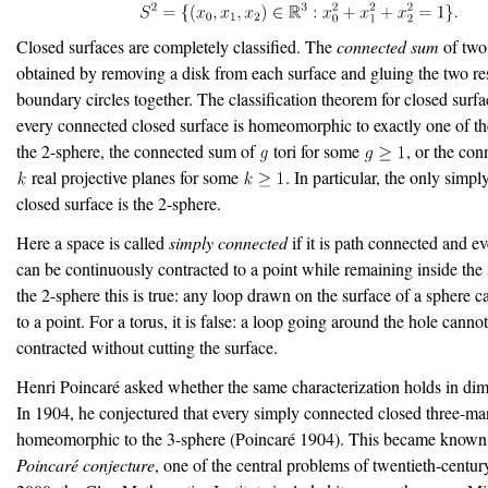
Closed surfaces are completely classified. The
connected sum
of two 
obtained by removing a disk from each surface and gluing the two re
boundary circles together. The classification theorem for closed surfa
every connected closed surface is homeomorphic to exactly one of th
the 2-sphere, the connected sum of
tori for some
, or the co
real projective planes for some
. In particular, the only simp
closed surface is the 2-sphere.
Here a space is called
simply connected
if it is path connected and ev
can be continuously contracted to a point while remaining inside the
the 2-sphere this is true: any loop drawn on the surface of a sphere 
to a point. For a torus, it is false: a loop going around the hole canno
contracted without cutting the surface.
Henri Poincaré asked whether the same characterization holds in dim
In 1904, he conjectured that every simply connected closed three-man
homeomorphic to the 3-sphere
(Poincaré 1904)
. This became known 
Poincaré conjecture
, one of the central problems of twentieth-centur