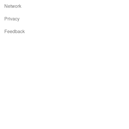
Network
Privacy
Feedback