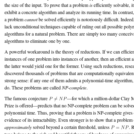
the size of the input. To prove that a problem
is
efficiently solvable, it
exhibit a concrete algorithm and analyze its running time. In contrast,
a problem
cannot
be solved efficiently is notoriously difficult. Indee
lack unconditional techniques capable of ruling out all possible poly
algorithms for a natural problem. There are simply too many conceiv
algorithms to eliminate one by one.
A powerful workaround is the theory of reductions. If we can efficie
instances of one problem into instances of another, then an efficient a
the latter would yield one for the former. Using such reductions, rese
discovered thousands of problems that are computationally equivalent
strong sense: if any one of them admits a polynomial-time algorithm, 
do. These problems are called
NP-complete
.
The famous conjecture
—for which a million-dollar Clay 
Prize is offered—predicts that no NP-complete problem can be solve
polynomial time. Thus, proving that a problem is NP-complete gives
evidence of its intractability. Even stronger is to show that a problem
approximately
solved beyond a certain threshold, unless
. 