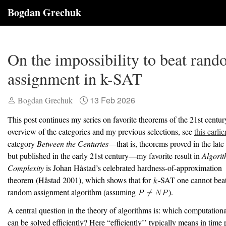
Bogdan Grechuk
On the impossibility to beat ran
assignment in k-SAT
13 Feb 2026
Bogdan Grechuk
This post continues my series on favorite theorems of the 21st centur
overview of the categories and my previous selections, see
this earlie
category
Between the Centuries
—that is, theorems proved in the late
but published in the early 21st century—my favorite result in
Algori
Complexity
is Johan H
å
stad’s celebrated hardness-of-approximation
theorem
(Håstad 2001)
, which shows that for
-SAT one cannot beat 
random assignment algorithm (assuming
).
A central question in the theory of algorithms is: which computation
can be solved efficiently? Here “efficiently’’ typically means in time