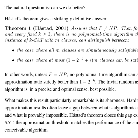
The natural question is: can we do better?
H
å
stad’s theorem gives a strikingly definitive answer.
In other words, unless
, no polynomial-time algorithm can 
approximation ratio strictly better than
. The trivial random 
algorithm is, in a precise and optimal sense, best possible.
What makes this result particularly remarkable is its sharpness. Hard
approximation results often leave a gap between what is algorithmica
and what is provably impossible. H
å
stad’s theorem closes this gap ex
SAT: the approximation threshold matches the performance of the si
conceivable algorithm.