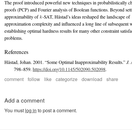
The proof introduced powerful new techniques in probabilistically c
proofs (PCP) and Fourier analysis of Boolean functions. Beyond sett
approximability of
-SAT, H
å
stad’s ideas reshaped the landscape of
approximation complexity and influenced a long line of subsequent 
establishing optimal hardness results for many other constraint satisfa
problems.
References
Håstad, Johan. 2001.
“Some Optimal Inapproximability Results.”
J.
798–859.
https://doi.org/10.1145/502090.502098
.
comment
follow
like
categorize
download
share
Add a comment
You must
log in
to post a comment.