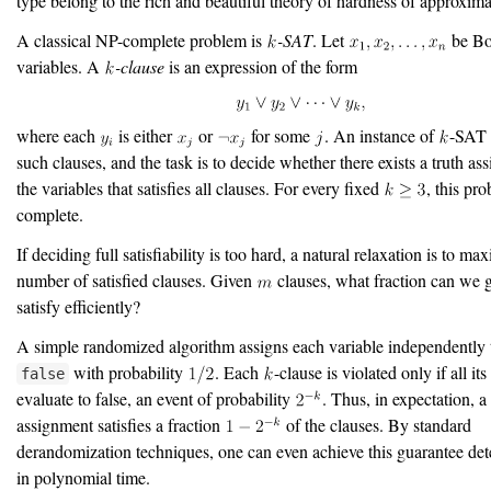
type belong to the rich and beautiful theory of hardness of approxima
A classical NP-complete problem is
-SAT
. Let
be Bo
variables. A
-clause
is an expression of the form
where each
is either
or
for some
. An instance of
-SAT 
such clauses, and the task is to decide whether there exists a truth as
the variables that satisfies all clauses. For every fixed
, this pr
complete.
If deciding full satisfiability is too hard, a natural relaxation is to ma
number of satisfied clauses. Given
clauses, what fraction can we 
satisfy efficiently?
A simple randomized algorithm assigns each variable independently
with probability
. Each
-clause is violated only if all its
false
evaluate to false, an event of probability
. Thus, in expectation, 
assignment satisfies a fraction
of the clauses. By standard
derandomization techniques, one can even achieve this guarantee dete
in polynomial time.