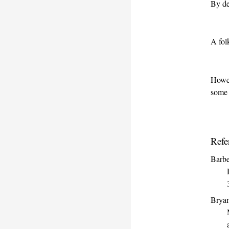
By de
A fol
Howev
some
Refe
Barbe
Bryan