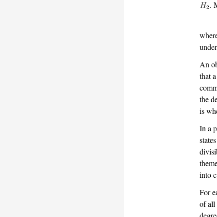
. 
wher
under
An ob
that 
commo
the d
is wh
In a
p
states
divis
theme
into c
For 
of al
degre