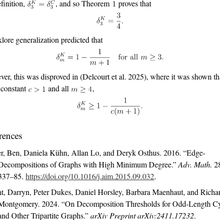
finition,
, and so Theorem
proves that
klore generalization predicted that
er, this was disproved in
(Delcourt et al. 2025)
, where it was shown tha
 constant
and all
,
rences
r, Ben, Daniela Kühn, Allan Lo, and Deryk Osthus. 2016.
“Edge-
Decompositions of Graphs with High Minimum Degree.”
Adv. Math.
2
337–85.
https://doi.org/10.1016/j.aim.2015.09.032
.
t, Darryn, Peter Dukes, Daniel Horsley, Barbara Maenhaut, and Richa
Montgomery. 2024.
“On Decomposition Thresholds for Odd-Length Cy
and Other Tripartite Graphs.”
arXiv Preprint arXiv:2411.17232
.