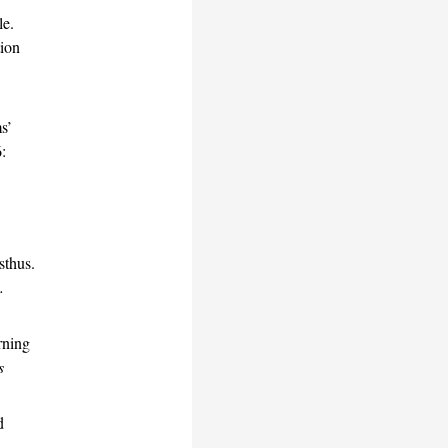
le.
tion
ms’
:
sthus.
.
rning
s
d