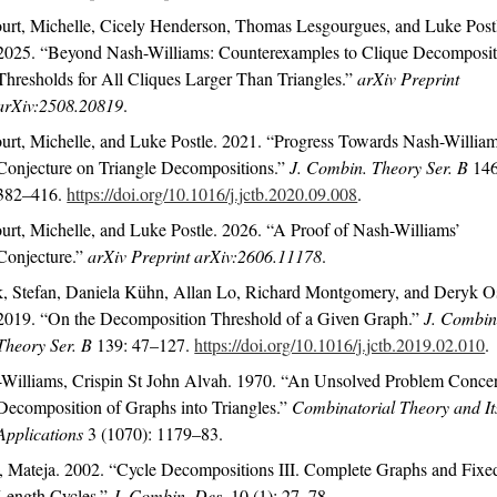
urt, Michelle, Cicely Henderson, Thomas Lesgourgues, and Luke Post
2025.
“Beyond
N
ash-
W
illiams: Counterexamples to Clique Decomposi
Thresholds for All Cliques Larger Than Triangles.”
arXiv Preprint
arXiv:2508.20819
.
urt, Michelle, and Luke Postle. 2021.
“Progress Towards
N
ash-
W
illia
Conjecture on Triangle Decompositions.”
J. Combin. Theory Ser. B
146
382–416.
https://doi.org/10.1016/j.jctb.2020.09.008
.
urt, Michelle, and Luke Postle. 2026.
“A Proof of Nash-Williams’
Conjecture.”
arXiv Preprint arXiv:2606.11178
.
, Stefan, Daniela Kühn, Allan Lo, Richard Montgomery, and Deryk O
2019.
“On the Decomposition Threshold of a Given Graph.”
J. Combin
Theory Ser. B
139: 47–127.
https://doi.org/10.1016/j.jctb.2019.02.010
.
Williams, Crispin St John Alvah. 1970.
“An Unsolved Problem Conce
Decomposition of Graphs into Triangles.”
Combinatorial Theory and It
Applications
3 (1070): 1179–83.
, Mateja. 2002.
“Cycle Decompositions
III
.
C
omplete Graphs and Fixe
Length Cycles.”
J. Combin. Des.
10 (1): 27–78.