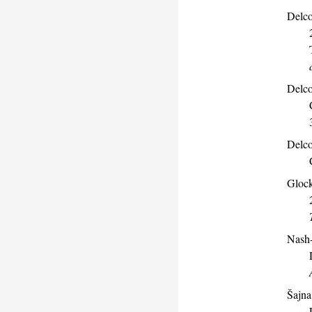
Delco
Delco
Delco
Glock
Nash-
Šajna