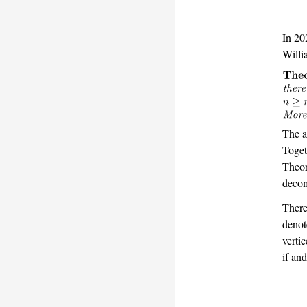
In 20
Willi
The a
Toget
Theo
decom
There
denot
verti
if an