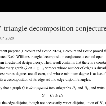
 triangle decomposition conjecture
Jun 2026
recent preprint
(Delcourt and Postle 2026)
, Delcourt and Postle proved t
rated Nash-Williams triangle decomposition conjecture, a central open
em in extremal design theory. Their result confirms that there is a const
that every graph
on
vertices whose number of edges is divisi
ose vertex degrees are all even, and whose minimum degree is at least
its a decomposition of its edge set into edge-disjoint triangles.
y that a graph
is
decomposed
into subgraphs
and
, and write
s the edge-disjoint, though not necessarily vertex-disjoint, union of