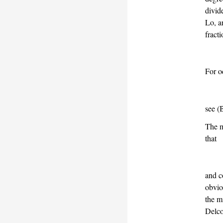
divid
Lo, 
fract
For 
see
(
The m
that
and c
obvio
the m
Delco