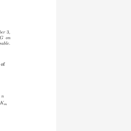
-
 of
e
n