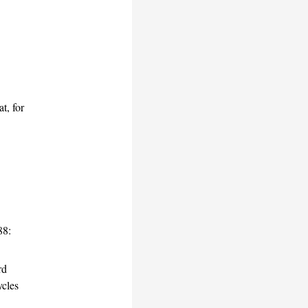
t, for
88:
rd
cles