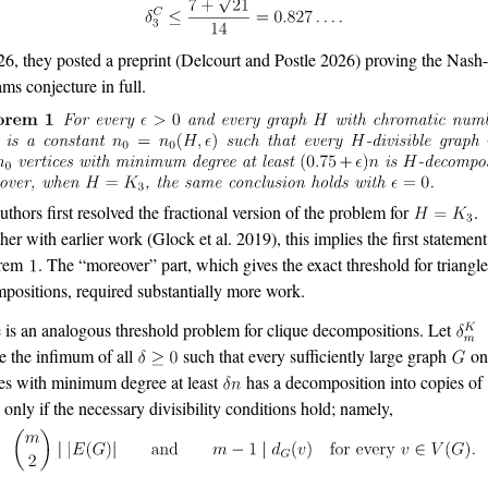
26, they posted a preprint
(Delcourt and Postle 2026)
proving the Nash
ams conjecture in full.
uthors first resolved the fractional version of the problem for
.
her with earlier work
(Glock et al. 2019)
, this implies the first statement
rem
. The “moreover” part, which gives the exact threshold for triangl
positions, required substantially more work.
 is an analogous threshold problem for clique decompositions. Let
e the infimum of all
such that every sufficiently large graph
o
ces with minimum degree at least
has a decomposition into copies of
d only if the necessary divisibility conditions hold; namely,