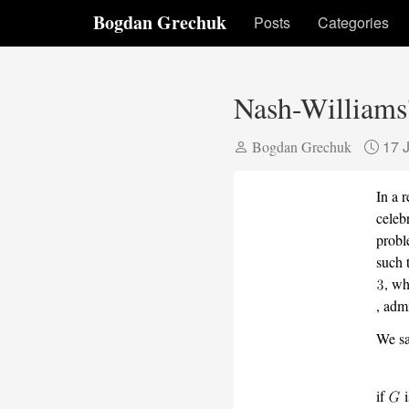
Bogdan Grechuk
Posts
Categories
Nash-Williams’
17 
Bogdan Grechuk
In a 
celeb
probl
such 
, wh
, adm
We sa
if
i