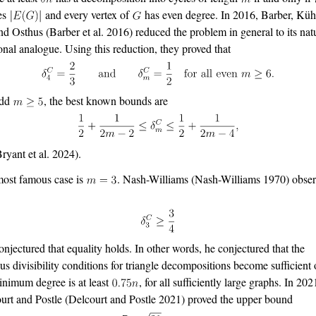
es
and every vertex of
has even degree. In 2016, Barber, Küh
and Osthus
(Barber et al. 2016)
reduced the problem in general to its nat
ional analogue. Using this reduction, they proved that
odd
, the best known bounds are
Bryant et al. 2024)
.
ost famous case is
. Nash-Williams
(Nash-Williams 1970)
obser
onjectured that equality holds. In other words, he conjectured that the
us divisibility conditions for triangle decompositions become sufficient
inimum degree is at least
, for all sufficiently large graphs. In 202
urt and Postle
(Delcourt and Postle 2021)
proved the upper bound