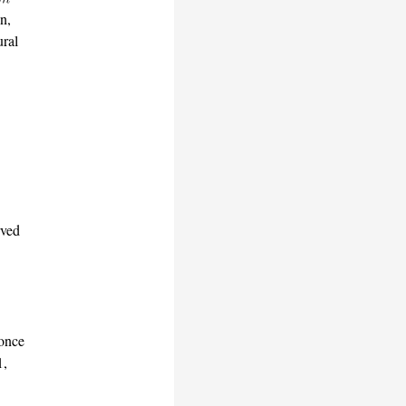
n,
ural
ved
 once
1,