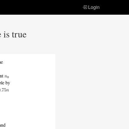
Login
 is true
he
ant
ble by
and