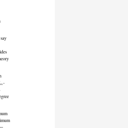
s
 say
vides
heory
h
-
s
egree
fimum
inimum