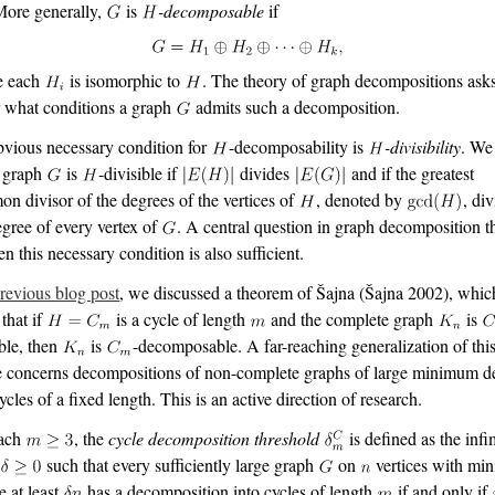
More generally,
is
-decomposable
if
e each
is isomorphic to
. The theory of graph decompositions ask
 what conditions a graph
admits such a decomposition.
vious necessary condition for
-decomposability is
-divisibility
. We
a graph
is
-divisible if
divides
and if the greatest
n divisor of the degrees of the vertices of
, denoted by
, di
egree of every vertex of
. A central question in graph decomposition t
en this necessary condition is also sufficient.
revious blog post
, we discussed a theorem of Šajna
(Šajna 2002)
, whic
 that if
is a cycle of length
and the complete graph
is
ible, then
is
-decomposable. A far-reaching generalization of thi
 concerns decompositions of non-complete graphs of large minimum d
ycles of a fixed length. This is an active direction of research.
each
, the
cycle decomposition threshold
is defined as the in
l
such that every sufficiently large graph
on
vertices with m
e at least
has a decomposition into cycles of length
if and only if