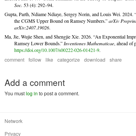
Soc.
53 (4): 292–94.
Gupta, Parth, Ndiame Ndiaye, Sergey Norin, and Louis Wei. 2024.
the
CGMS
Upper Bound on
R
amsey Numbers.”
arXiv Preprin
arXiv:2407.19026
.
Ma, Jie, Wujie Shen, and Shengjie Xie. 2026.
“An Exponential Impr
R
amsey Lower Bounds.”
Inventiones Mathematicae
, ahead of 
https://doi.org/10.1007/s00222-026-01421-9
.
comment
follow
like
categorize
download
share
Add a comment
You must
log in
to post a comment.
Network
Privacy