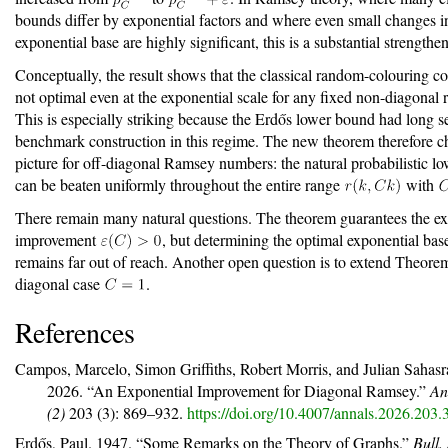
bounds differ by exponential factors and where even small changes i
exponential base are highly significant, this is a substantial strengthe
Conceptually, the result shows that the classical random-colouring co
not optimal even at the exponential scale for any fixed non-diagonal 
This is especially striking because the Erdős lower bound had long s
benchmark construction in this regime. The new theorem therefore c
picture for off-diagonal Ramsey numbers: the natural probabilistic l
can be beaten uniformly throughout the entire range
with
There remain many natural questions. The theorem guarantees the ex
improvement
, but determining the optimal exponential bas
remains far out of reach. Another open question is to extend Theor
diagonal case
.
References
Campos, Marcelo, Simon Griffiths, Robert Morris, and Julian Sahas
2026.
“An Exponential Improvement for Diagonal
R
amsey.”
An
(2)
203 (3): 869–932.
https://doi.org/10.4007/annals.2026.203.
Erdős, Paul. 1947.
“Some Remarks on the Theory of Graphs.”
Bull.