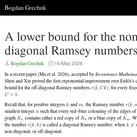
Bogdan Grechuk
A lower bound for the no
diagonal Ramsey number
16 May 2026
Bogdan Grechuk
In a recent paper
(Ma et al. 2026)
, accepted by
Inventiones Mathema
Shen and Xie proved the first exponential improvement over Erdős’s c
bound for the off-diagonal Ramsey numbers
, for every fix
.
Recall that, for positive integers
and
, the Ramsey number
smallest integer
such that every red–blue colouring of the edges of
graph
contains either a red copy of
or a blue copy of
. 
the number
is called a diagonal Ramsey number; when
non-diagonal, or off-diagonal.