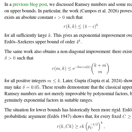
In a
previous blog post
, we discussed Ramsey numbers and some rec
on upper bounds. In particular, the work
(Campos et al. 2026)
proves 
exists an absolute constant
such that
for all sufficiently large
. This gives an exponential improvement over
Erdős–Szekeres upper bound of order
.
The same work also obtains a non-diagonal improvement: there exists
such that
for all positive integers
. Later, Gupta
(Gupta et al. 2024)
show
may take
. These results demonstrate that the classical uppe
Ramsey numbers are not merely improvable by polynomial factors, b
genuinely exponential factors in suitable ranges.
The situation for lower bounds has historically been more rigid. Erdős
probabilistic argument
(Erdős 1947)
shows that, for every fixed