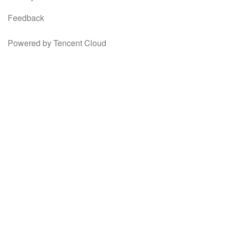
Feedback
Powered by Tencent Cloud