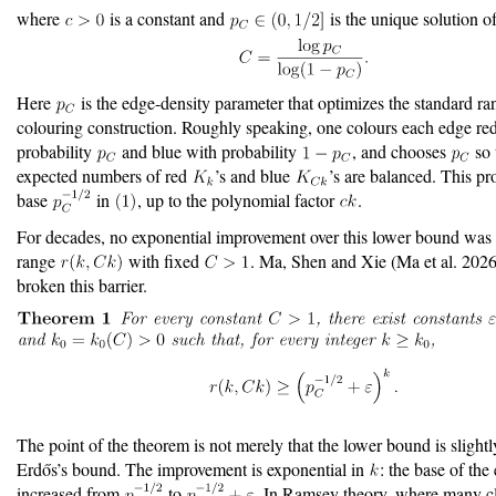
where
is a constant and
is the unique solution o
Here
is the edge-density parameter that optimizes the standard r
colouring construction. Roughly speaking, one colours each edge re
probability
and blue with probability
, and chooses
so 
expected numbers of red
’s and blue
’s are balanced. This pr
base
in
, up to the polynomial factor
.
For decades, no exponential improvement over this lower bound was
range
with fixed
. Ma, Shen and Xie
(Ma et al. 2026
broken this barrier.
The point of the theorem is not merely that the lower bound is slightl
Erdős’s bound. The improvement is exponential in
: the base of the
increased from
to
. In Ramsey theory, where many cl