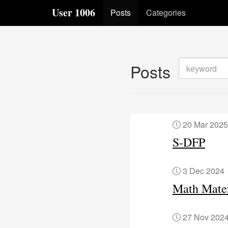
User 1006
Posts
Categories
Posts
20 Mar 202
S-DFP
3 Dec 2024
Math Mater
27 Nov 202