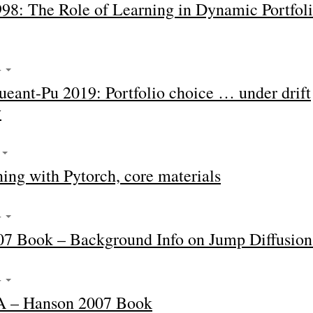
98: The Role of Learning in Dynamic Portfol
4
eant-Pu 2019: Portfolio choice … under drift
y
4
ing with Pytorch, core materials
4
7 Book – Background Info on Jump Diffusion
4
A – Hanson 2007 Book