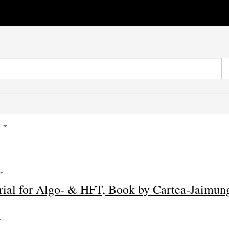
5
ial for Algo- & HFT, Book by Cartea-Jaimun
4