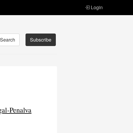
Login
Search
Subscribe
gal-Penalva