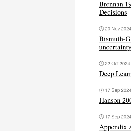
Brennan 19
Decisions
20 Nov 202
Bismuth-Gu
uncertaint
22 Oct 202
Deep Learn
17 Sep 202
Hanson 200
17 Sep 202
Appendix 