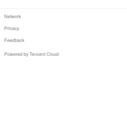
Network
Privacy
Feedback
Powered by Tencent Cloud