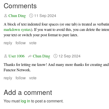
Comments
11 Sep 2024
Chun Ding
A block of text indented four spaces (or one tab) is treated as verbatim
markdown syntax
). If you want to avoid this, you can delete the int
your text or switch your post format to pure latex.
reply
follow
vote
12 Sep 2024
User 1006
Chun Ding
Thanks for letting me know! And many more thanks for creating and
Functor Network.
reply
follow
vote
Add a comment
You must
log in
to post a comment.