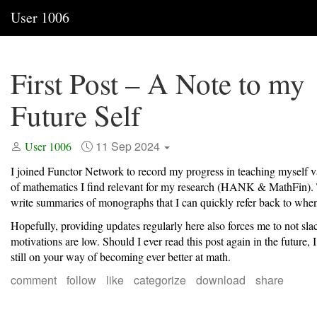
User 1006
First Post – A Note to my
Future Self
11 Sep 2024
User 1006
I joined Functor Network to record my progress in teaching myself v
of mathematics I find relevant for my research (HANK & MathFin). T
write summaries of monographs that I can quickly refer back to whe
Hopefully, providing updates regularly here also forces me to not sl
motivations are low. Should I ever read this post again in the future, 
still on your way of becoming ever better at math.
comment
follow
like
categorize
download
share