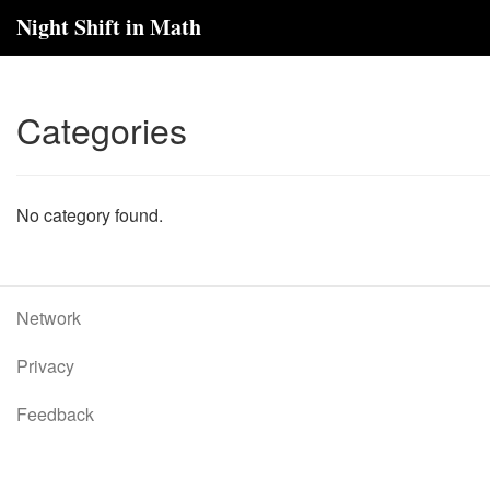
Night Shift in Math
Categories
No category found.
Network
Privacy
Feedback