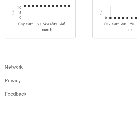
Network
Privacy
Feedback