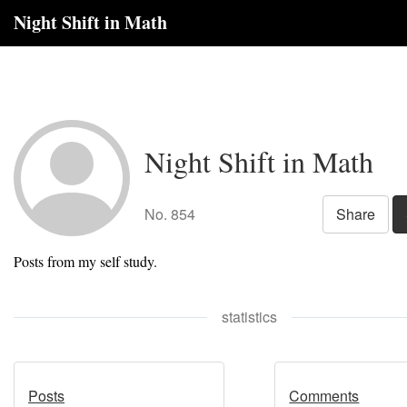
Night Shift in Math
Night Shift in Math
No. 854
Share
Posts from my self study.
statistics
Posts
Comments