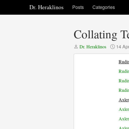
Dr. Heraklinos
Posts
Categories
Collating 
14 Ap
Dr. Heraklinos
Rudi
Rudin
Rudin
Rudin
Axle
Axler
Axler
Axler