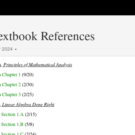
Textbook References
r 2024
n,
Principles of Mathematical Analysis
 Chapter 1
(9/20)
 Chapter 2
(2/30)
 Chapter 3
(2/25)
r,
Linear Algebra Done Right
 Section 1.A
(2/15)
 Section 1.B
(5/8)
 Section 1.C
(2/24)