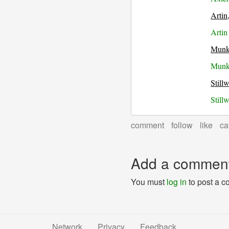
Artin
Artin
Munk
Munkr
Still
Still
comment
follow
like
ca
Add a commen
You must
log in
to post a 
Network
Privacy
Feedback