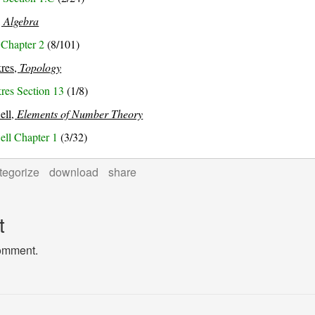
,
Algebra
 Chapter 2
(8/101)
res,
Topology
es Section 13
(1/8)
well,
Elements of Number Theory
well Chapter 1
(3/32)
tegorize
download
share
t
comment.