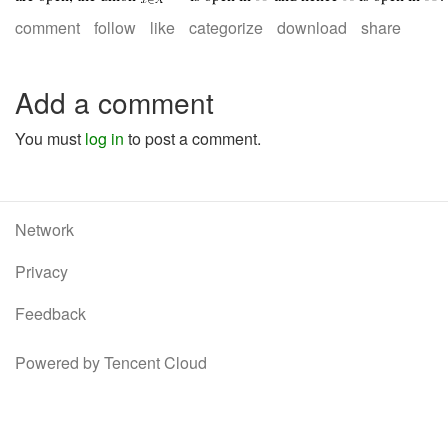
comment
follow
like
categorize
download
share
Add a comment
You must
log in
to post a comment.
Network
Privacy
Feedback
Powered by Tencent Cloud