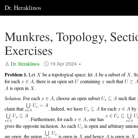
Dr. Heraklinos
Munkres, Topology, Secti
Exercises
19 Apr 2024
Dr. Heraklinos
Problem 1.
Let
be a topological space; let
be a subset of
. S
for each
, there is an open set
containing
such that
is open in
.
Solution.
For each
, choose an open subset
such that
claim that
. Indeed, we have
for each
by d
. Furthermore, for each
, one has
gives the opposite inclusion. As each
is open and arbitrary unions
are open, the union
is open in
and hence
is open in
.