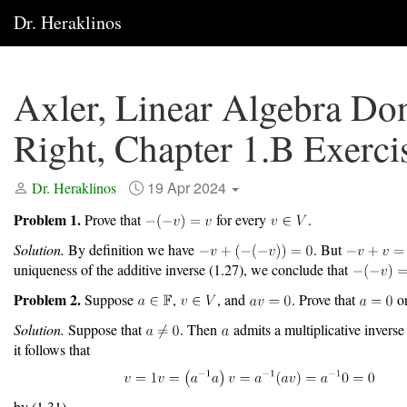
Dr. Heraklinos
Axler, Linear Algebra Do
Right, Chapter 1.B Exerci
19 Apr 2024
Dr. Heraklinos
Problem 1.
Prove that
for every
.
Solution.
By definition we have
. But
uniqueness of the additive inverse (1.27), we conclude that
Problem 2.
Suppose
,
, and
. Prove that
o
Solution.
Suppose that
. Then
admits a multiplicative invers
it follows that
by (1.31).