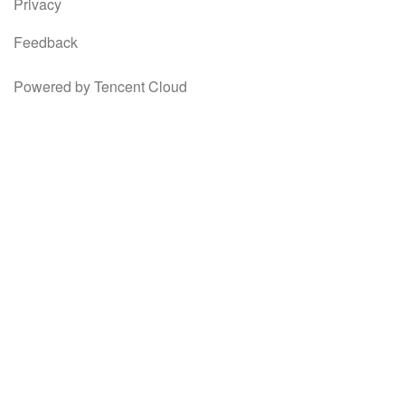
Privacy
Feedback
Powered by Tencent Cloud