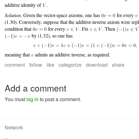
additive identity of
.
Solution.
Given the vector-space axioms, one has
for every
(1.30). Conversely, suppose that the additive-inverse axiom were rep
condition that
for every
. Fix
. Then
by (1.32), so one has
meaning that
admits an additive inverse, as required.
comment
follow
like
categorize
download
share
Add a comment
You must
log in
to post a comment.
Network