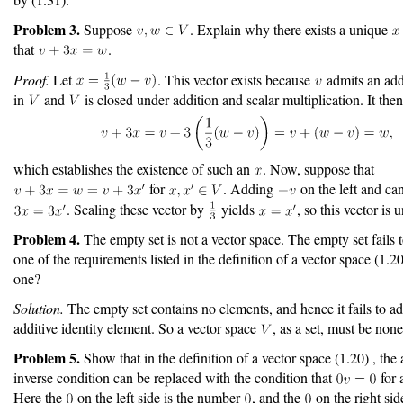
Problem 3.
Suppose
. Explain why there exists a unique
that
.
Proof.
Let
. This vector exists because
admits an addi
in
and
is closed under addition and scalar multiplication. It then
which establishes the existence of such an
. Now, suppose that
for
. Adding
on the left and can
. Scaling these vector by
yields
, so this vector is 
Problem 4.
The empty set is not a vector space. The empty set fails t
one of the requirements listed in the definition of a vector space (1.
one?
Solution.
The empty set contains no elements, and hence it fails to a
additive identity element. So a vector space
, as a set, must be non
Problem 5.
Show that in the definition of a vector space (1.20) , the 
inverse condition can be replaced with the condition that
for 
Here the
on the left side is the number
, and the
on the right side