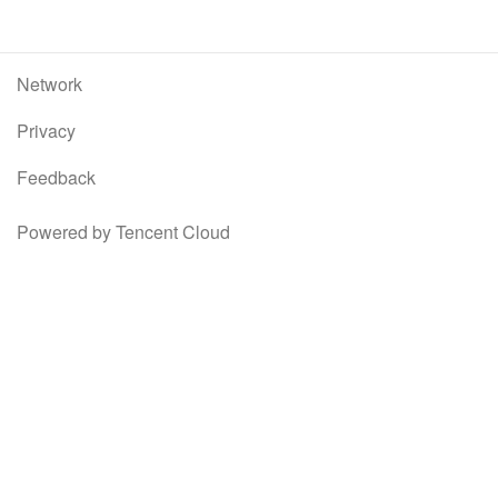
Network
Privacy
Feedback
Powered by Tencent Cloud