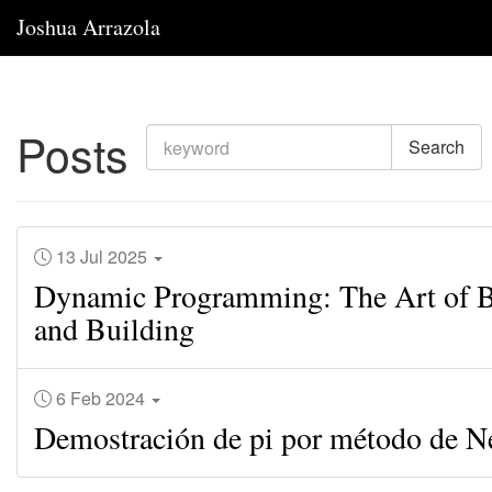
Joshua Arrazola
Posts
Search
13 Jul 2025
Dynamic Programming: The Art of B
and Building
6 Feb 2024
Demostración de pi por método de 