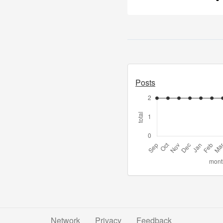
Posts
Network
Privacy
Feedback