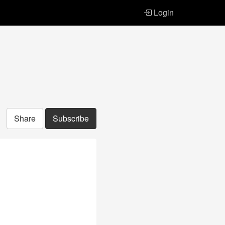
Login
Share
Subscribe