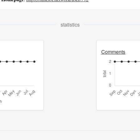
statistics
Comments