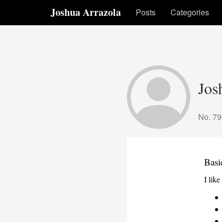
Joshua Arrazola
Posts
Categories
Jos
No. 79
Basi
I lik