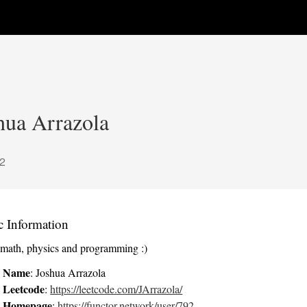
hua Arrazola
2
c Information
e math, physics and programming :)
Name
: Joshua Arrazola
Leetcode
:
https://leetcode.com/JArrazola/
Homepage
:
https://functor.network/user/792