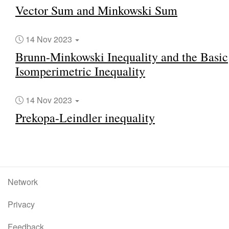
Vector Sum and Minkowski Sum
14 Nov 2023
Brunn-Minkowski Inequality and the Basic
Isomperimetric Inequality
14 Nov 2023
Prekopa-Leindler inequality
Network
Privacy
Feedback