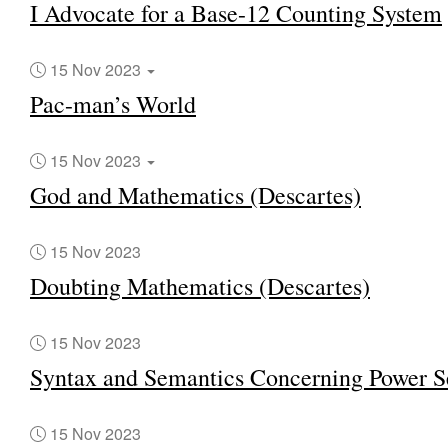
I Advocate for a Base-12 Counting System
15 Nov 2023
Pac-man’s World
15 Nov 2023
God and Mathematics (Descartes)
15 Nov 2023
Doubting Mathematics (Descartes)
15 Nov 2023
Syntax and Semantics Concerning Power S
15 Nov 2023