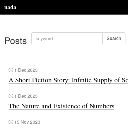
nada
Posts
Search
1 Dec 2023
A Short Fiction Story: Infinite Supply of S
1 Dec 2023
The Nature and Existence of Numbers
15 Nov 2023