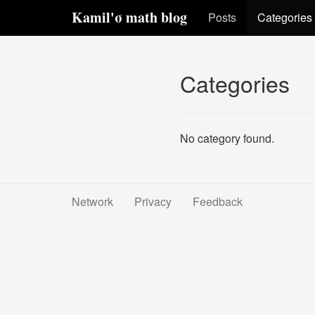
Kamil'σ math blog
Posts
Categories
Categories
No category found.
Network
Privacy
Feedback