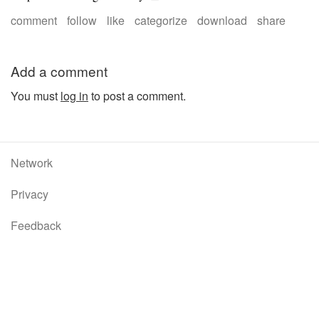
comment
follow
like
categorize
download
share
Add a comment
You must
log in
to post a comment.
Network
Privacy
Feedback