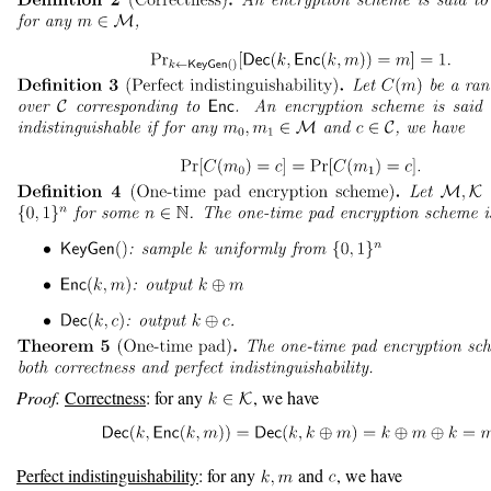
Proof.
Correctness
: for any
, we have
Perfect indistinguishability
: for any
and
, we have