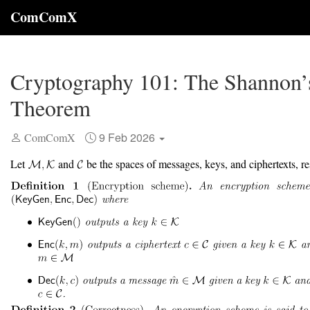
ComComX
Cryptography 101: The Shannon’
Theorem
9 Feb 2026
ComComX
Let
and
be the spaces of messages, keys, and ciphertexts, re