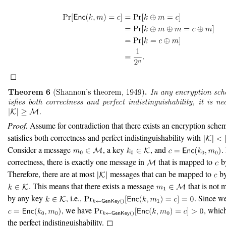
◻
Proof.
Assume for contradiction that there exists an encryption schem
satisfies both correctness and perfect indistinguishability with
Consider a message
, a key
, and
.
correctness, there is exactly one message in
that is mapped to
b
Therefore, there are at most
messages that can be mapped to
by
. This means that there exists a message
that is not
by any key
, i.e.,
. Since w
, we have
, whic
the perfect indistinguishability. ◻