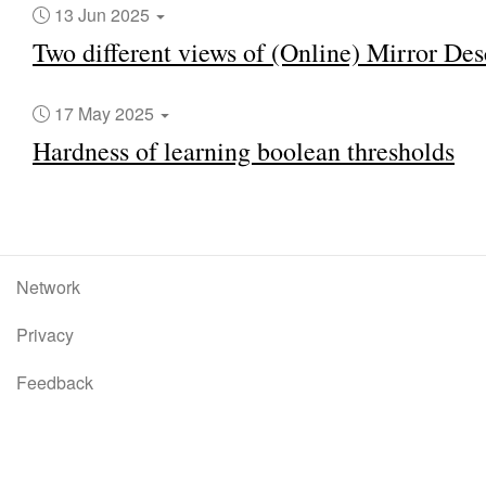
13 Jun 2025
Two different views of (Online) Mirror Des
17 May 2025
Hardness of learning boolean thresholds
Network
Privacy
Feedback