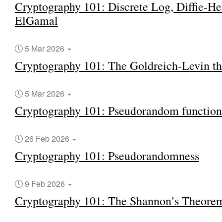
Cryptography 101: Discrete Log, Diffie-H
ElGamal
5 Mar 2026
Cryptography 101: The Goldreich-Levin t
5 Mar 2026
Cryptography 101: Pseudorandom function
26 Feb 2026
Cryptography 101: Pseudorandomness
9 Feb 2026
Cryptography 101: The Shannon’s Theore