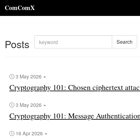
ComComX
Posts
Search
3 May 2026
Cryptography 101: Chosen ciphertext attac
3 May 2026
Cryptography 101: Message Authenticatio
16 Apr 2026