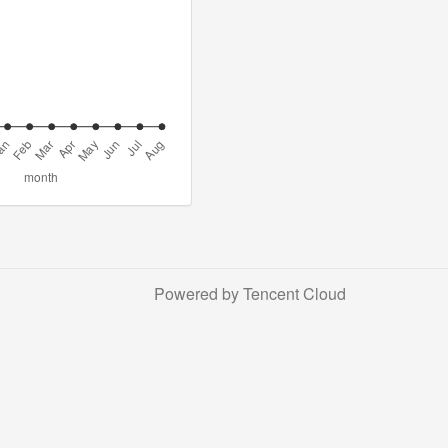
Powered by Tencent Cloud