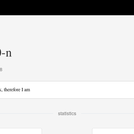
-n
8
k, therefore I am
statistics