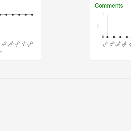
Comments