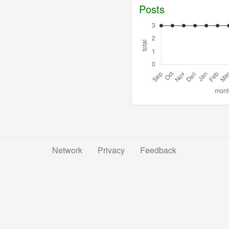
Posts
Network
Privacy
Feedback