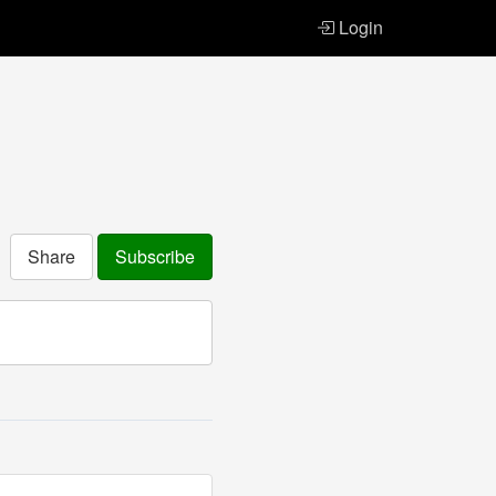
Login
Share
Subscribe