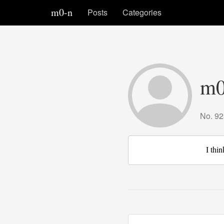
m0-n
Posts
Categories
m0
No. 92
I thin