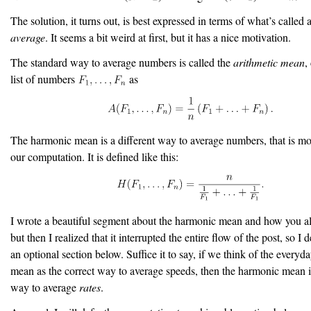
The solution, it turns out, is best expressed in terms of what’s called 
average
. It seems a bit weird at first, but it has a nice motivation.
The standard way to average numbers is called the
arithmetic mean
,
list of numbers
as
The harmonic mean is a different way to average numbers, that is mor
our computation. It is defined like this:
I wrote a beautiful segment about the harmonic mean and how you a
but then I realized that it interrupted the entire flow of the post, so I d
an optional section below. Suffice it to say, if we think of the everyd
mean as the correct way to average speeds, then the harmonic mean is
way to average
rates
.