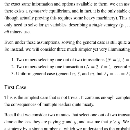
the exact same information and options available to them, we can as
there exists a
symmetric
equilibrium, and in fact, it is the only stable
(though actually proving this requires some heavy machinery). This
only need to solve for
variables, describing a
single
strategy
all
miners use.
Even under these assumptions, solving the general case is still quite 
So instead, we will consider three much simpler yet very illuminating
Two miners selecting one out of two transactions (
,
Two miners selecting one transaction (
,
, general
Uniform general case (general
,
, and
, but
First Case
This is the simplest case that is not trivial. It contains enough complex
the consequences of multiple leaders quite nicely.
Recall that we consider two minutes that select one out of two transac
denote the fees they are paying
and
, and assume that
. We 
a strategy by a single number
, which we understand as the probabil