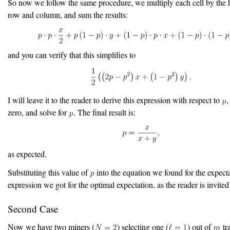
So now we follow the same procedure, we multiply each cell by the h
row and column, and sum the results:
and you can verify that this simplifies to
I will leave it to the reader to derive this expression with respect to
,
zero, and solve for
. The final result is:
as expected.
Substituting this value of
into the equation we found for the expecta
expression we got for the optimal expectation, as the reader is invited 
Second Case
Now we have two miners (
) selecting one (
) out of
tr