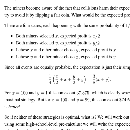
The miners become aware of the fact that collisions harm their expec
try to avoid it by flipping a fair coin. What would be the expected pro
There are four cases, each happening with the same probability of
Both miners selected
, expected profit is
Both miners selected
, expected profit is
I chose
and other miner chose
, expected profit is
I chose
and other miner chose
, expected profit is
Since all events are equally probable, the expectation is just their sim
For
and
this comes out
, which is clearly
wor
maximal strategy. But for
and
, this comes out $74
is
better
!
So if neither of these strategies is optimal, what is? We will work ou
using some high-school-level pre-calculus: we will write the expect