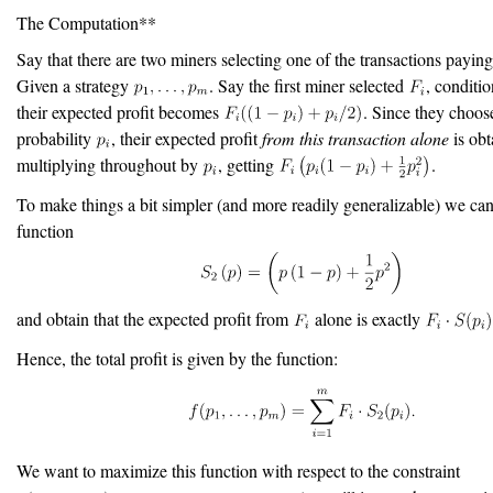
The Computation**
Say that there are two miners selecting one of the transactions payin
Given a strategy
. Say the first miner selected
, conditio
their expected profit becomes
. Since they choo
probability
, their expected profit
from this transaction alone
is obt
multiplying throughout by
, getting
.
To make things a bit simpler (and more readily generalizable) we can
function
and obtain that the expected profit from
alone is exactly
Hence, the total profit is given by the function:
We want to maximize this function with respect to the constraint