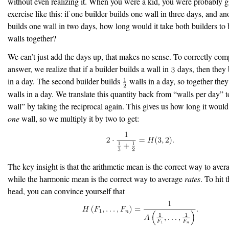
without even realizing it. When you were a kid, you were probably g
exercise like this: if one builder builds one wall in three days, and an
builds one wall in two days, how long would it take both builders to 
walls together?
We can’t just add the days up, that makes no sense. To correctly com
answer, we realize that if a builder builds a wall in
days, then they
in a day. The second builder builds
walls in a day, so together the
walls in a day. We translate this quantity back from “walls per day” 
wall” by taking the reciprocal again. This gives us how long it would
one
wall, so we multiply it by two to get:
The key insight is that the arithmetic mean is the correct way to ave
while the harmonic mean is the correct way to average
rates
. To hit 
head, you can convince yourself that