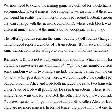
We now need to extend the mining game we defined for blockchains 
accommodate several miners. For simplicity, we assume that there a
per round (in reality, the number of blocks per round fluctuates arou
that can change with the network conditions), where each block was 
different miner, and that the miners do not cooperate in any way.
The offering rounds remain the same, but the payoff rounds change.
miner indeed reports a choice of
transactions. But if several miners
same transaction, its fee will go to one of them uniformly randomly.
Remark
: OK, it is not
exactly
uniformly randomly. What
actually
ha
the
miners themselves
are
randomly shuffled
: they are numbered fr
some random way. If two miners include the same transaction, the on
lower number
gets it. In other words, we don’t resolve the conflict pe
but per block. If Alice and Bob both included the same two transacti
either Alice or Bob will get the fee for
both
transactions. There is no 
where Alice wins one fee, and Bob the other. However, if we consid
the transactions
, it
will
go with probability half to either Alice or B
there are no more miners). In formal terms: the probability that one t