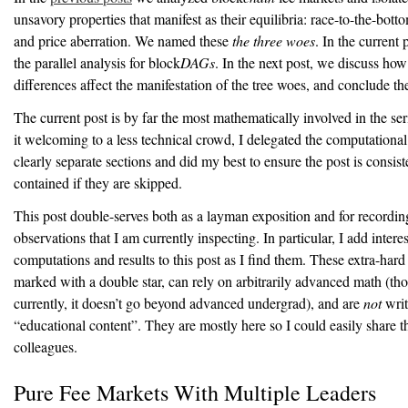
unsavory properties that manifest as their equilibria: race-to-the-botto
and price aberration. We named these
the three woes
. In the current
the parallel analysis for block
DAGs
. In the next post, we discuss how
differences affect the manifestation of the tree woes, and conclude th
The current post is by far the most mathematically involved in the se
it welcoming to a less technical crowd, I delegated the computationa
clearly separate sections and did my best to ensure the post is consist
contained if they are skipped.
This post double-serves both as a layman exposition and for recordi
observations that I am currently inspecting. In particular, I add intere
computations and results to this post as I find them. These extra-hard
marked with a double star, can rely on arbitrarily advanced math (th
currently, it doesn’t go beyond advanced undergrad), and are
not
writ
“educational content”. They are mostly here so I could easily share 
colleagues.
Pure Fee Markets With Multiple Leaders