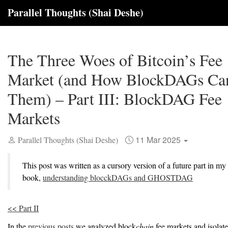
Parallel Thoughts (Shai Deshe)
The Three Woes of Bitcoin’s Fee
Market (and How BlockDAGs Ca
Them) – Part III: BlockDAG Fee
Markets
11 Mar 2025
Parallel Thoughts (Shai Deshe)
This post was written as a cursory version of a future part in my
book,
understanding blocckDAGs and GHOSTDAG
<< Part II
In the
previous posts
we analyzed block
chain
fee markets and isolat