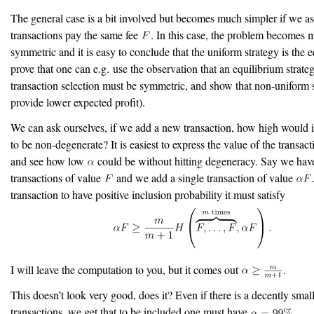
The general case is a bit involved but becomes much simpler if we a
transactions pay the same fee
. In this case, the problem becomes
symmetric and it is easy to conclude that the uniform strategy is the e
prove that one can e.g. use the observation that an equilibrium strateg
transaction selection must be symmetric, and show that non-uniform s
provide lower expected profit).
We can ask ourselves, if we add a new transaction, how high would i
to be non-degenerate? It is easiest to express the value of the transac
and see how low
could be without hitting degeneracy. Say we ha
transactions of value
and we add a single transaction of value
transaction to have positive inclusion probability it must satisfy
I will leave the computation to you, but it comes out
.
This doesn’t look very good, does it? Even if there is a decently sma
transactions, we get that to be included one must have
.