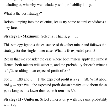
including
, whereby we include
with probability
.
What is the best strategy?
Before jumping into the calculus, let us try some natural candidates 
they fare.
Strategy I - Maximum
: Select
. That is,
.
This strategy ignores the existence of the other miner and follows the
strategy for the single miner case. What is its expected profit?
Recall that we consider the case where both miners apply the same st
Hence, both miners will select
, and the probability for each miner t
is
, resulting in an expected profit of
.
For
and
, the expected profit is
. What abou
and
? Well, the expected profit doesn’t really
care
about the ac
, as long as it is lower than
, so it remains
.
Strategy II - Uniform
: Select either
or
with the same probability
.