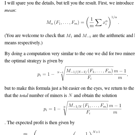
I will spare you the details, but tell you the result. First, we introduce
mean
:
(You are welcome to check that
and
are the arithmetic and
means respectively.)
By doing a computation very similar to the one we did for two miners
the optimal strategy is given by
but to make this formula just a bit easier on the eyes, we return to th
that the
total
number of miners is
and obtain the solution
. The expected profit is then given by