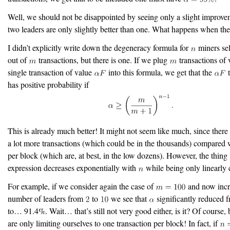
Well, we should not be disappointed by seeing only a slight improve
two leaders are only slightly better than one. What happens when th
I didn’t explicitly write down the degeneracy formula for
miners sel
out of
transactions, but there is one. If we plug
transactions of
single transaction of value
into this formula, we get that the
t
has positive probability if
This is already much better! It might not seem like much, since there 
a lot more transactions (which could be in the thousands) compared 
per block (which are, at best, in the low dozens). However, the thing i
expression decreases exponentially with
while being only linearly 
For example, if we consider again the case of
and now incr
number of leaders from
to
we see that
significantly reduced
to… 91.4%. Wait… that’s still not very good either, is it? Of course,
are only limiting ourselves to one transaction per block! In fact, if