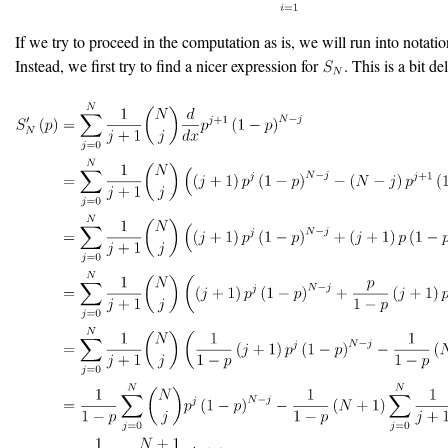
If we try to proceed in the computation as is, we will run into notatio
Instead, we first try to find a nicer expression for
. This is a bit del