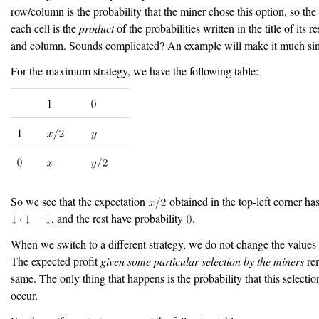
row/column is the probability that the miner chose this option, so the 
each cell is the
product
of the probabilities written in the title of its 
and column. Sounds complicated? An example will make it much sim
For the maximum strategy, we have the following table:
So we see that the expectation
obtained in the top-left corner has
, and the rest have probability
.
When we switch to a different strategy, we do not change the values i
The expected profit
given some particular selection by the miners
rem
same. The only thing that happens is the probability that this selectio
occur.