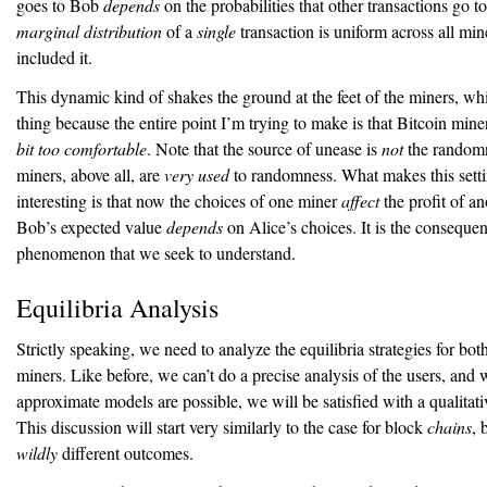
goes to Bob
depends
on the probabilities that other transactions go t
marginal distribution
of a
single
transaction is uniform across all mi
included it.
This dynamic kind of shakes the ground at the feet of the miners, wh
thing because the entire point I’m trying to make is that Bitcoin mine
bit too comfortable
. Note that the source of unease is
not
the randomne
miners, above all, are
very used
to randomness. What makes this setti
interesting is that now the choices of one miner
affect
the profit of an
Bob’s expected value
depends
on Alice’s choices. It is the conseque
phenomenon that we seek to understand.
Equilibria Analysis
Strictly speaking, we need to analyze the equilibria strategies for bot
miners. Like before, we can’t do a precise analysis of the users, and 
approximate models are possible, we will be satisfied with a qualitati
This discussion will start very similarly to the case for block
chains
, 
wildly
different outcomes.