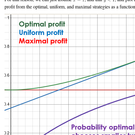
profit from the optimal, uniform, and maximal strategies as a functio