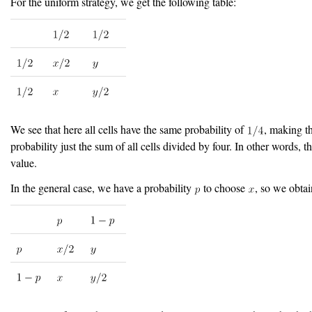
For the uniform strategy, we get the following table:
We see that here all cells have the same probability of
, making th
probability just the sum of all cells divided by four. In other words, t
value.
In the general case, we have a probability
to choose
, so we obtai