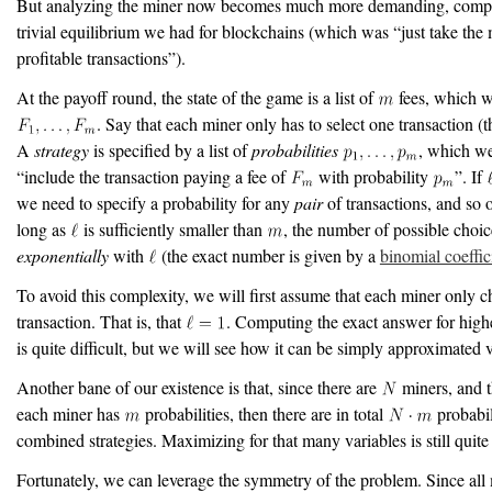
But analyzing the miner now becomes much more demanding, compa
trivial equilibrium we had for blockchains (which was “just take the
profitable transactions”).
At the payoff round, the state of the game is a list of
fees, which w
. Say that each miner only has to select one transaction (t
A
strategy
is specified by a list of
probabilities
, which we
“include the transaction paying a fee of
with probability
”. If
we need to specify a probability for any
pair
of transactions, and so o
long as
is sufficiently smaller than
, the number of possible choi
exponentially
with
(the exact number is given by a
binomial coeffic
To avoid this complexity, we will first assume that each miner only 
transaction. That is, that
. Computing the exact answer for high
is quite difficult, but we will see how it can be simply approximated 
Another bane of our existence is that, since there are
miners, and t
each miner has
probabilities, then there are in total
probabili
combined strategies. Maximizing for that many variables is still quite
Fortunately, we can leverage the symmetry of the problem. Since all