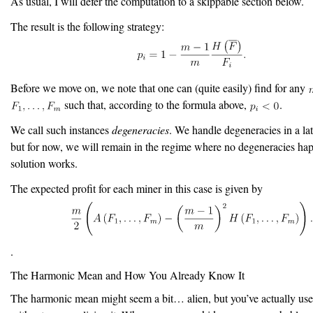
As usual, I will defer the computation to a skippable section below.
The result is the following strategy:
Before we move on, we note that one can (quite easily) find for any
such that, according to the formula above,
.
We call such instances
degeneracies
. We handle degeneracies in a lat
but for now, we will remain in the regime where no degeneracies hap
solution works.
The expected profit for each miner in this case is given by
.
The Harmonic Mean and How You Already Know It
The harmonic mean might seem a bit… alien, but you’ve actually used