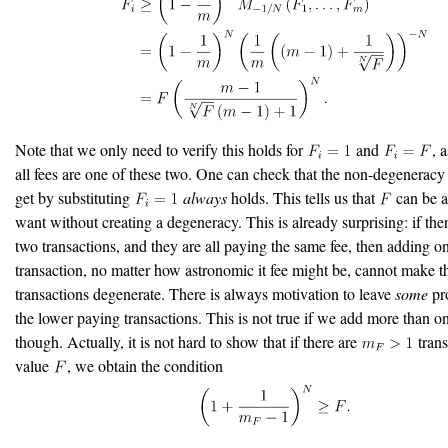
Note that we only need to verify this holds for
and
, 
all fees are one of these two. One can check that the non-degenerac
get by substituting
always
holds. This tells us that
can be a
want without creating a degeneracy. This is already surprising: if there
two transactions, and they are all paying the same fee, then adding 
transaction, no matter how astronomic it fee might be, cannot make t
transactions degenerate. There is always motivation to leave
some
pro
the lower paying transactions. This is not true if we add more than o
though. Actually, it is not hard to show that if there are
trans
value
, we obtain the condition