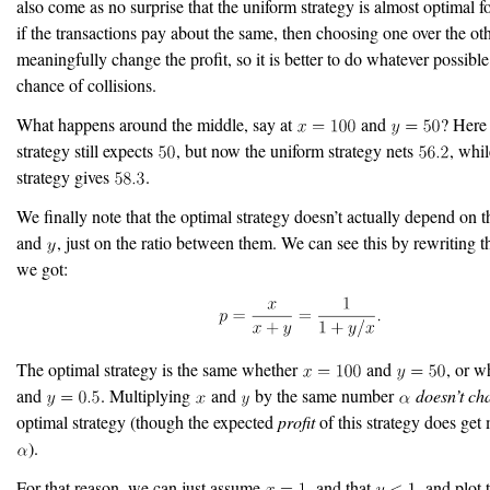
also come as no surprise that the uniform strategy is almost optimal f
if the transactions pay about the same, then choosing one over the ot
meaningfully change the profit, so it is better to do whatever possible
chance of collisions.
What happens around the middle, say at
and
? Here
strategy still expects
, but now the uniform strategy nets
, whil
strategy gives
.
We finally note that the optimal strategy doesn’t actually depend on 
and
, just on the ratio between them. We can see this by rewriting t
we got:
The optimal strategy is the same whether
and
, or w
and
. Multiplying
and
by the same number
doesn’t ch
optimal strategy (though the expected
profit
of this strategy does get 
).
For that reason, we can just assume
, and that
, and plot