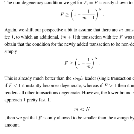
The non-degeneracy condition we get for
is easily shown to
Again, we shift our perspective a bit to assume that there are
trans
fee
, to which an additional,
th transaction with fee
was a
obtain that the condition for the newly added transaction to be non-d
simply
This is already much better than the
single
leader (single transaction 
if
it instantly becomes degenerate, whereas if
then it i
renders all other transactions degenerate. However, the lower bound 
approach
pretty fast. If
, then we get that
is only allowed to be smaller than the average by
amount.