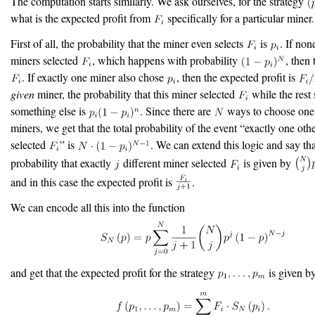
The computation starts similarly. We ask ourselves, for the strategy
what is the expected profit from
specifically for a particular miner.
First of all, the probability that the miner even selects
is
. If non
miners selected
, which happens with probability
, then 
. If exactly one miner also chose
, then the expected profit is
given
miner, the probability that this miner selected
while the rest 
something else is
. Since there are
ways to choose one
miners, we get that the total probability of the event “exactly one oth
selected
” is
. We can extend this logic and say tha
probability that exactly
different miner selected
is given by
and in this case the expected profit is
.
We can encode all this into the function
and get that the expected profit for the strategy
is given b