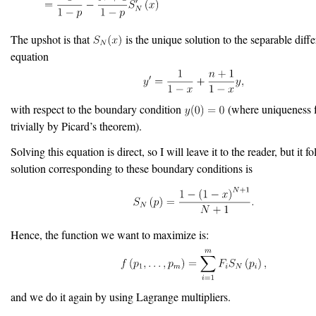
The upshot is that
is the unique solution to the separable diffe
equation
with respect to the boundary condition
(where uniqueness 
trivially by Picard’s theorem).
Solving this equation is direct, so I will leave it to the reader, but it f
solution corresponding to these boundary conditions is
Hence, the function we want to maximize is:
and we do it again by using Lagrange multipliers.