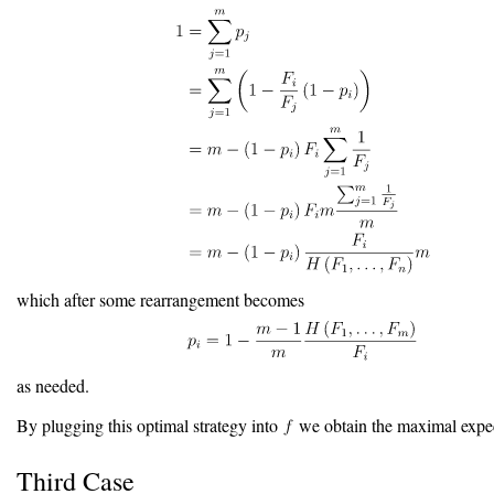
which after some rearrangement becomes
as needed.
By plugging this optimal strategy into
we obtain the maximal expec
Third Case