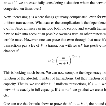
we are essentially considering a situation where the networ
congested ten times over!
Now, increasing
is where things get really complicated, even for t
uniform transactions. What causes the complication is the dependen
events. Since a miner can include both the second and seventh transa
have to take into account all possible overlaps with all other miners 
terrible mess. However, one can prove that even through that mess if a
transactions pay a fee of
, a transaction with fee
has positive in
chances if
This is looking much better. We can now compute the degeneracy no
function of the absolute number of transactions, but their fraction of t
capacity. That is, we consider
uniform transactions, If
we 
network is exactly in full capacity. If
we get that we are at h
etc.
One can use the formula above to prove that if
, the bound