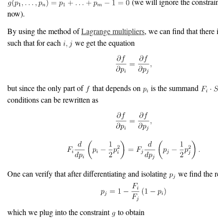
(we will ignore the constrai
now).
By using the method of
Lagrange multipliers
, we can find that there
such that for each
we get the equation
but since the only part of
that depends on
is the summand
conditions can be rewritten as
One can verify that after differentiating and isolating
we find the r
which we plug into the constraint
to obtain