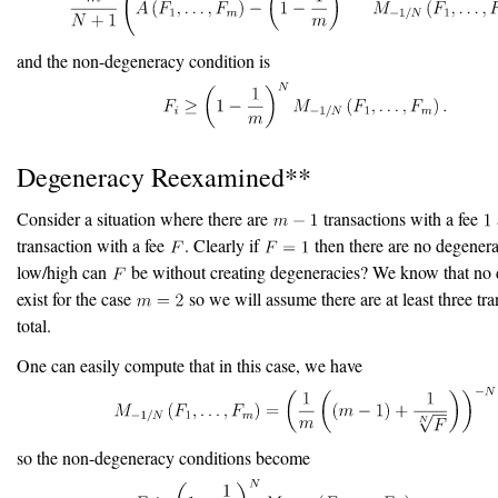
and the non-degeneracy condition is
Degeneracy Reexamined**
Consider a situation where there are
transactions with a fee
transaction with a fee
. Clearly if
then there are no degener
low/high can
be without creating degeneracies? We know that no 
exist for the case
so we will assume there are at least three tra
total.
One can easily compute that in this case, we have
so the non-degeneracy conditions become