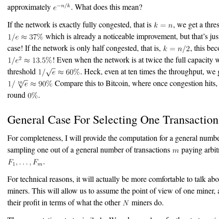
approximately
. What does this mean?
If the network is exactly fully congested, that is
, we get a thre
which is already a noticeable improvement, but that’s jus
case! If the network is only half congested, that is,
, this be
! Even when the network is at twice the full capacity w
threshold
. Heck, even at ten times the throughput, we
Compare this to Bitcoin, where once congestion hits, 
round
.
General Case For Selecting One Transactio
For completeness, I will provide the computation for a general numb
sampling one out of a general number of transactions
paying arbit
.
For technical reasons, it will actually be more comfortable to talk ab
miners. This will allow us to assume the point of view of one miner, 
their profit in terms of what the other
miners do.