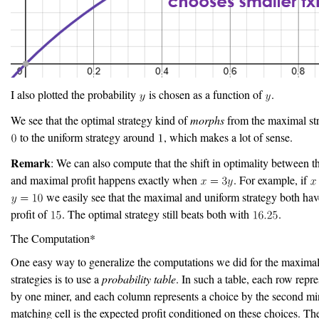
I also plotted the probability
is chosen as a function of
.
We see that the optimal strategy kind of
morphs
from the maximal st
to the uniform strategy around
, which makes a lot of sense.
Remark
: We can also compute that the shift in optimality between t
and maximal profit happens exactly when
. For example, if
we easily see that the maximal and uniform strategy both ha
profit of
. The optimal strategy still beats both with
.
The Computation*
One easy way to generalize the computations we did for the maxima
strategies is to use a
probability table
. In such a table, each row repr
by one miner, and each column represents a choice by the second mi
matching cell is the expected profit conditioned on these choices. The