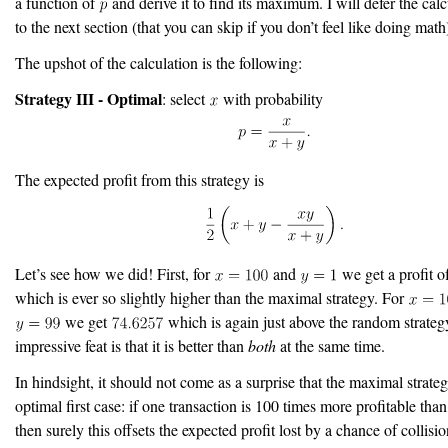
a function of
and derive it to find its maximum. I will defer the calcu
to the next section (that you can skip if you don’t feel like doing math
The upshot of the calculation is the following:
Strategy III - Optimal
: select
with probability
The expected profit from this strategy is
Let’s see how we did! First, for
and
we get a profit o
which is ever so slightly higher than the maximal strategy. For
we get
which is again just above the random strateg
impressive feat is that it is better than
both
at the same time.
In hindsight, it should not come as a surprise that the maximal strateg
optimal first case: if one transaction is 100 times more profitable tha
then surely this offsets the expected profit lost by a chance of collisio