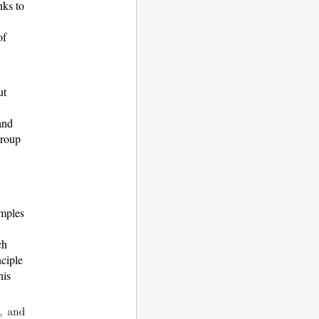
nks to
of
y
ut
and
group
amples
ch
nciple
his