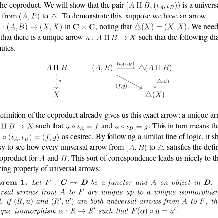
the coproduct. We will show that the pair
is a univers
w from
to
. To demonstrate this, suppose we have an arrow
in
, noting that
. We need
that there is a unique arrow
such that the following d
utes.
efinition of the coproduct already gives us this exact arrow: a unique a
such that
and
. This in turn means th
as desired. By following a similar line of logic, it s
sy to see how every universal arrow from
to
satisfies the defi
coproduct for
and
. This sort of correspondence leads us nicely to t
wing property of universal arrows: