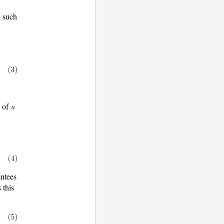
w
such
y of
ntees
s this