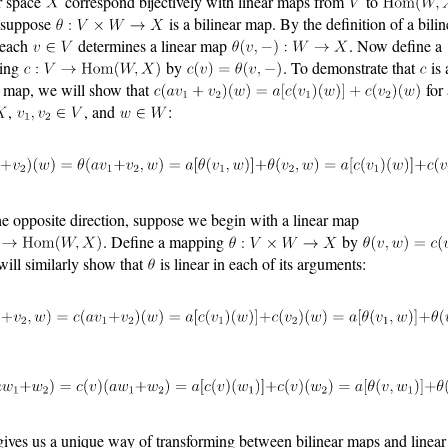
r space
correspond bijectively with linear maps from
to
, suppose
is a bilinear map. By the definition of a bilin
 each
determines a linear map
. Now define a
ing
by
. To demonstrate that
is 
r map, we will show that
for 
,
, and
:
he opposite direction, suppose we begin with a linear map
. Define a mapping
by
will similarly show that
is linear in each of its arguments:
gives us a unique way of transforming between bilinear maps and linea