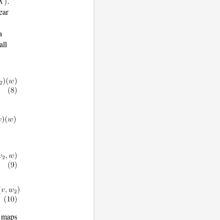
.
ear
a
all
r maps