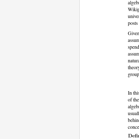
algeb
Wikip
unive
posts
Given
assum
spend
assum
natur
theor
group
In th
of th
algeb
usual
behin
conce