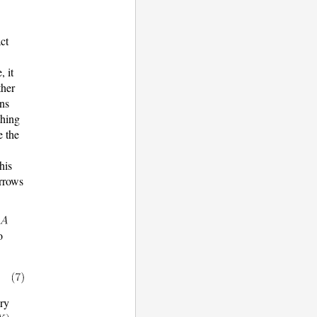
act
, it
ther
rns
thing
e the
his
arrows
o
ary