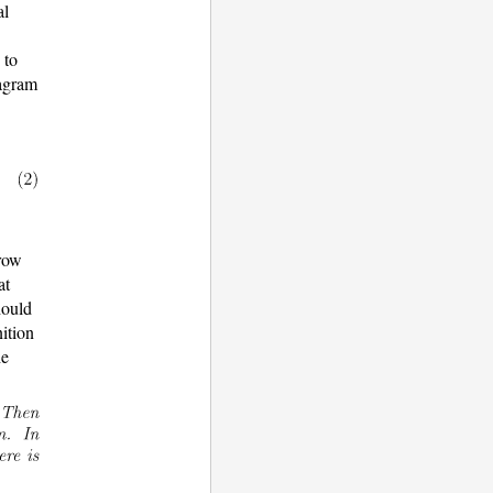
al
 to
iagram
rrow
at
hould
nition
he