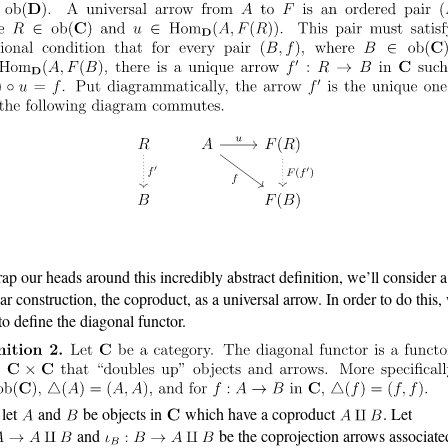
ap our heads around this incredibly abstract definition, we’ll consider a
iar construction, the coproduct, as a universal arrow. In order to do this,
to define the diagonal functor.
let
and
be objects in
which have a coproduct
. Let
and
be the coprojection arrows associate