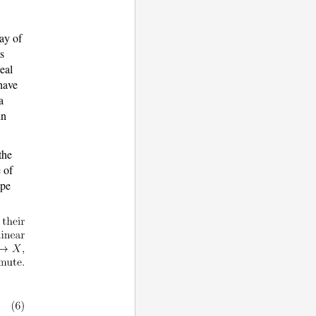
ay of
as
eal
have
a
in
the
e of
ope