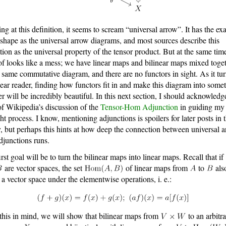
ng at this definition, it seems to scream “universal arrow”. It has the ex
shape as the universal arrow diagrams, and most sources describe this
ition as the universal property of the tensor product. But at the same time
of looks like a mess; we have linear maps and bilinear maps mixed toge
e same commutative diagram, and there are no functors in sight. As it tu
dear reader, finding how functors fit in and make this diagram into some
er will be incredibly beautiful. In this next section, I should acknowledg
of Wikipedia’s discussion of the
Tensor-Hom Adjunction
in guiding my
ht process. I know, mentioning adjunctions is spoilers for later posts in t
y, but perhaps this hints at how deep the connection between universal 
djunctions runs.
irst goal will be to turn the bilinear maps into linear maps. Recall that if
are vector spaces, the set
of linear maps from
to
als
 a vector space under the elementwise operations, i. e.:
this in mind, we will show that bilinear maps from
to an arbitr