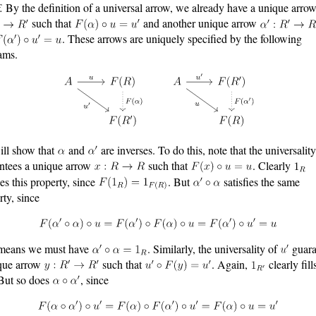
.
By the definition of a universal arrow, we already have a unique arro
such that
and another unique arrow
. These arrows are uniquely specified by the following
ams.
ll show that
and
are inverses. To do this, note that the universalit
ntees a unique arrow
such that
. Clearly
ies this property, since
. But
satisfies the same
rty, since
 means we must have
. Similarly, the universality of
guara
que arrow
such that
. Again,
clearly fill
 But so does
, since