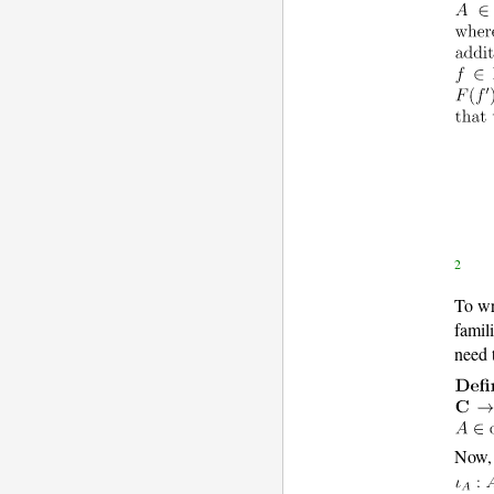
2
To wr
famil
need 
Now, 