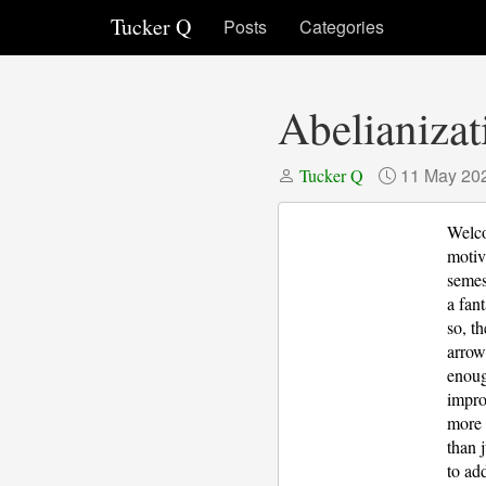
Tucker Q
Posts
Categories
Abelianizat
11 May 20
Tucker Q
Welcom
motiv
semes
a fan
so, t
arrow
enoug
impro
more 
than 
to ad