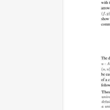
with 
arro
show 
comm
The d
be ea
of a 
follo