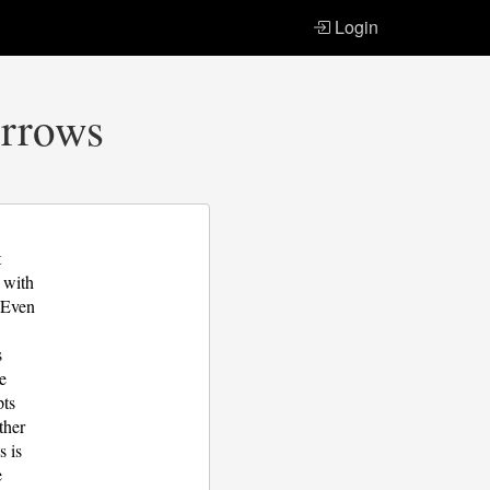
Login
Arrows
t
p with
. Even
s
be
pts
ther
s is
e