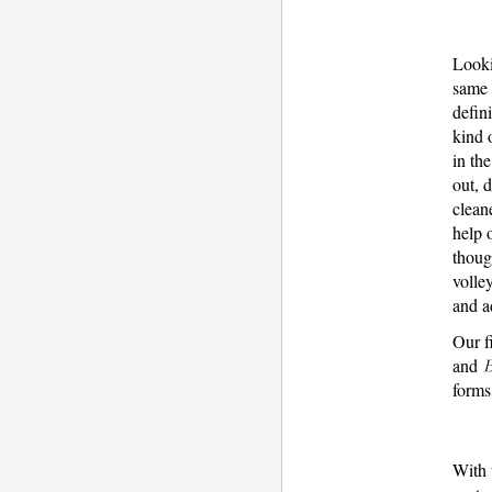
Looki
same 
defin
kind 
in th
out, 
clean
help 
thoug
volle
and a
Our f
and
forms
With 