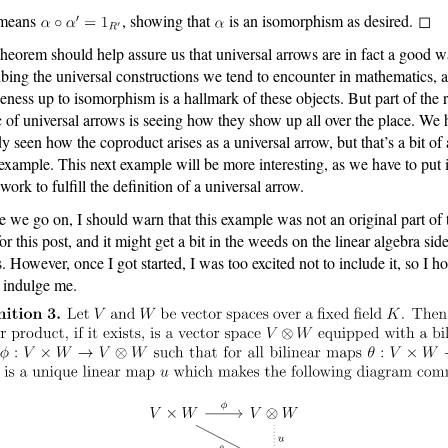
 means
, showing that
is an isomorphism as desired. ◻
theorem should help assure us that universal arrows are in fact a good w
ibing the universal constructions we tend to encounter in mathematics, 
eness up to isomorphism is a hallmark of these objects. But part of the r
 of universal arrows is seeing how they show up all over the place. We 
dy seen how the coproduct arises as a universal arrow, but that’s a bit of 
example. This next example will be more interesting, as we have to put 
work to fulfill the definition of a universal arrow.
e we go on, I should warn that this example was not an original part of 
or this post, and it might get a bit in the weeds on the linear algebra sid
s. However, once I got started, I was too excited not to include it, so I h
l indulge me.