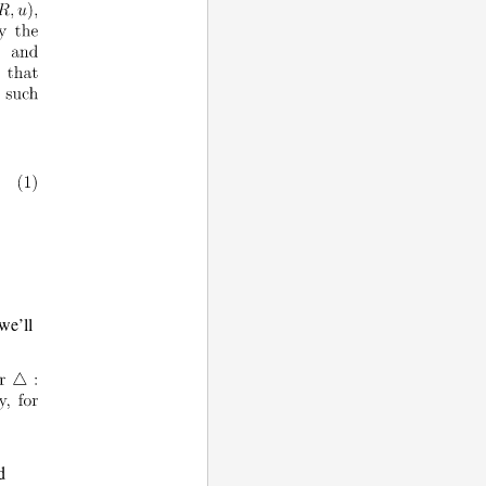
 we’ll
d