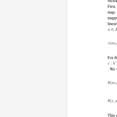
vecto
First
map,
mapp
linea
For t
. We 
This 