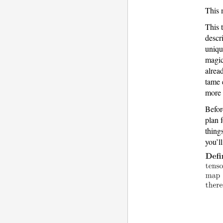
This
This 
descr
uniqu
magic
alrea
tame 
more 
Befor
plan f
thing
you’l