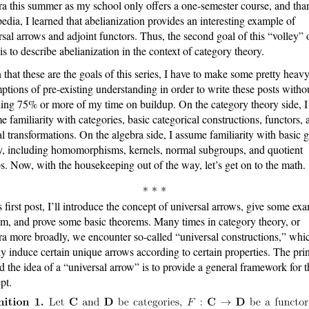
ra this summer as my school only offers a one-semester course, and tha
edia, I learned that abelianization provides an interesting example of
rsal arrows and adjoint functors. Thus, the second goal of this “volley” 
 is to describe abelianization in the context of category theory.
 that these are the goals of this series, I have to make some pretty heav
ptions of pre-existing understanding in order to write these posts witho
ing 75% or more of my time on buildup. On the category theory side, I
e familiarity with categories, basic categorical constructions, functors, 
al transformations. On the algebra side, I assume familiarity with basic 
y, including homomorphisms, kernels, normal subgroups, and quotient
s. Now, with the housekeeping out of the way, let’s get on to the math.
is first post, I’ll introduce the concept of universal arrows, give some ex
em, and prove some basic theorems. Many times in category theory, or
ra more broadly, we encounter so-called “universal constructions,” whi
ly induce certain unique arrows according to certain properties. The pri
d the idea of a “universal arrow” is to provide a general framework for t
pt.