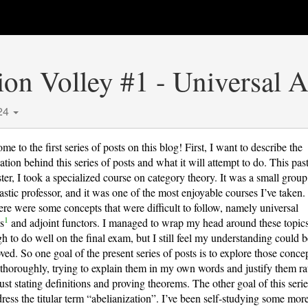
ion Volley #1 - Universal 
24
e to the first series of posts on this blog! First, I want to describe the
ation behind this series of posts and what it will attempt to do. This pas
ter, I took a specialized course on category theory. It was a small grou
tastic professor, and it was one of the most enjoyable courses I’ve taken
here were some concepts that were difficult to follow, namely universal
1
s
and adjoint functors. I managed to wrap my head around these topic
h to do well on the final exam, but I still feel my understanding could 
ved. So one goal of the present series of posts is to explore those conce
thoroughly, trying to explain them in my own words and justify them ra
just stating definitions and proving theorems. The other goal of this serie
dress the titular term “abelianization”. I’ve been self-studying some mor