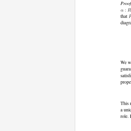
Proof
that
diagr
We wi
guara
satisf
prope
This
a uni
role.