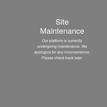
Site
Maintenance
Our platform is currently
undergoing maintenance. We
apologize for any inconvenience.
Please check back later.