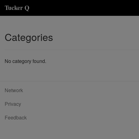
Tucker Q
Categories
No category found.
Network
Privacy
Feedback