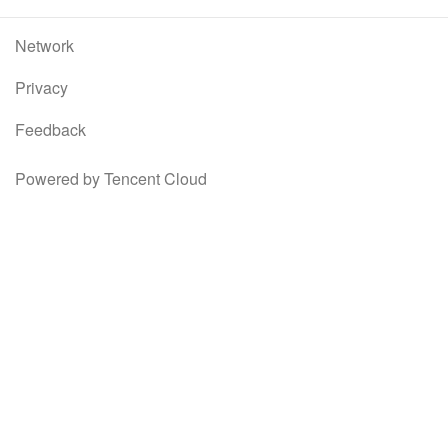
Network
Privacy
Feedback
Powered by Tencent Cloud