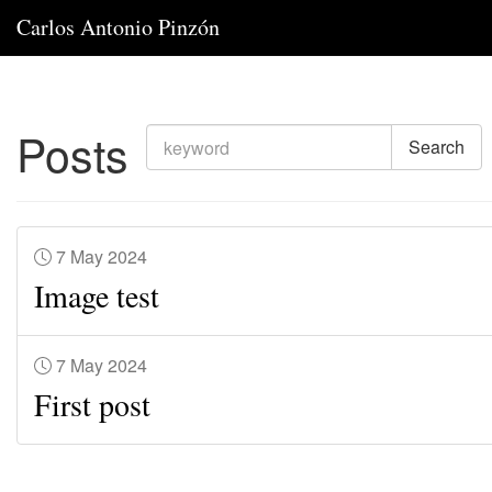
Carlos Antonio Pinzón
Posts
Search
7 May 2024
Image test
7 May 2024
First post