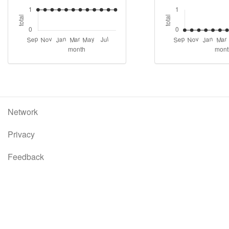
Network
Privacy
Feedback