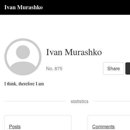
Ivan Murashko
Ivan Murashko
No. 875
Share
I think, therefore I am
statistics
Posts
Comments