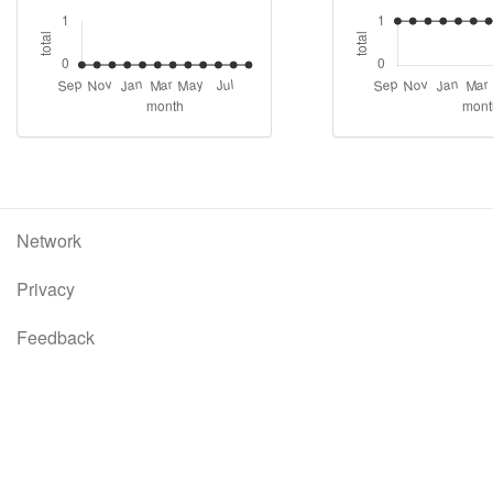
Network
Privacy
Feedback