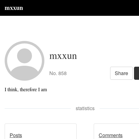
mxxun
mxxun
No. 858
Share
I think, therefore I am
statistics
Posts
Comments