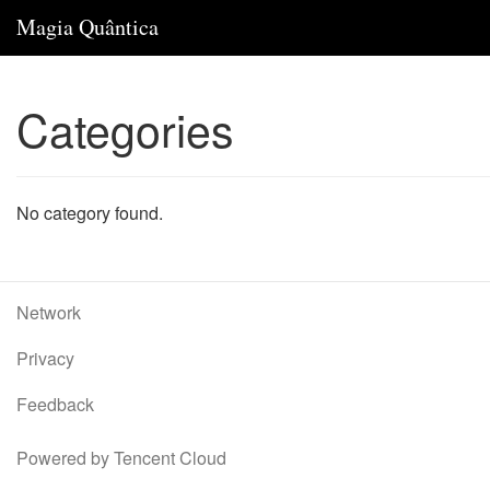
Magia Quântica
Categories
No category found.
Network
Privacy
Feedback
Powered by Tencent Cloud