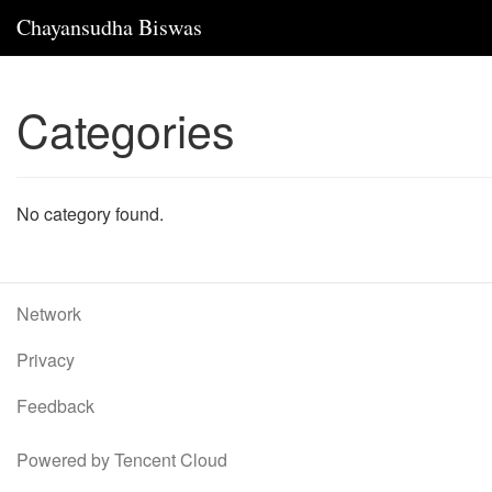
Chayansudha Biswas
Categories
No category found.
Network
Privacy
Feedback
Powered by Tencent Cloud