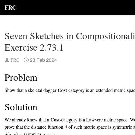
FRC
Seven Sketches in Compositionali
Exercise 2.73.1
23 Feb 2024
FRC
Problem
Cost
Show that a skeletal dagger
-category is an extended metric spac
Solution
Cost
We already know that a
-category is a Lawvere metric space. W
prove that the distance function
of such metric space is symmetric a
implies
.