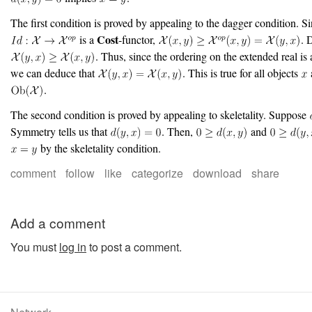
The first condition is proved by appealing to the dagger condition. S
Cost
is a
-functor,
. 
. Thus, since the ordering on the extended real is a
we can deduce that
. This is true for all objects
.
The second condition is proved by appealing to skeletality. Suppose
Symmetry tells us that
. Then,
and
by the skeletality condition.
comment
follow
like
categorize
download
share
Add a comment
You must
log in
to post a comment.