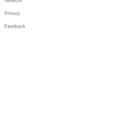
Network
Privacy
Feedback