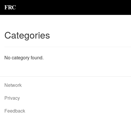
FRC
Categories
No category found.
Network
Privacy
Feedback