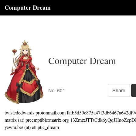
Computer Dream
Computer Dream
No. 601
Share
twistededwards protonmail.com fafb5d59e875a47f3db6467a642df9
matrix (at) preemptible:matrix.org 13ZmtxJTTtCdk6yQqJHnoZc
yewtu.be/ (at) elliptic_dream