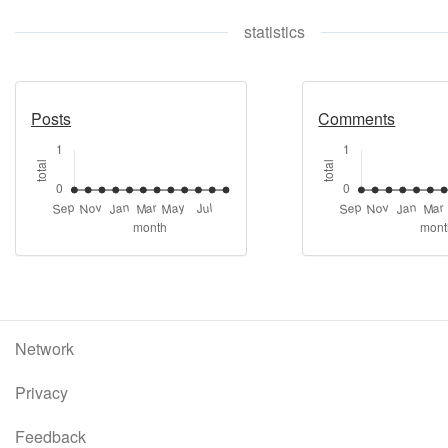
statistics
Posts
Comments
Network
Privacy
Feedback