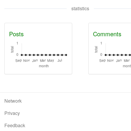
statistics
Posts
Comments
Network
Privacy
Feedback