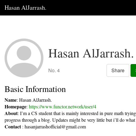
Hasan AlJarrash.
Hasan AlJarrash.
No. 4
Share
Basic Information
Name
: Hasan AlJarrash.
Homepage
:
https://www.functor.network/user/4
About
: I’m a CS student that is mainly interested in pure math tryin
progress through a blog. Updates might be very little but i’ll do what 
Contact
:
hasanjarrashofficial@gmail.com