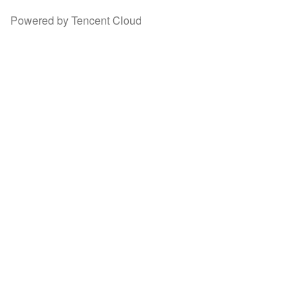
Powered by Tencent Cloud