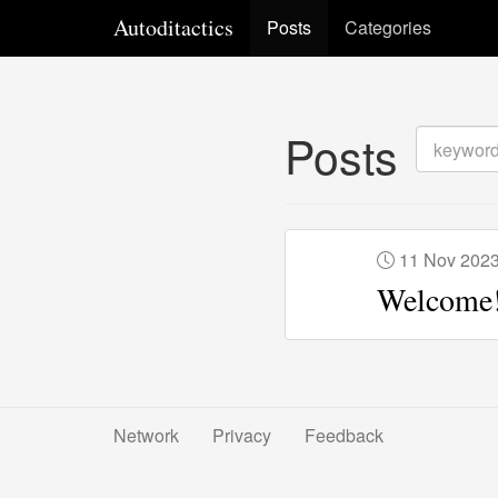
Autoditactics
Posts
Categories
Posts
11 Nov 202
Welcome
Network
Privacy
Feedback