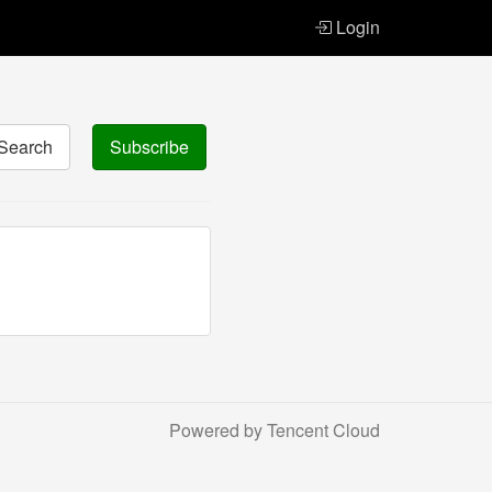
Login
Search
Subscribe
Powered by Tencent Cloud