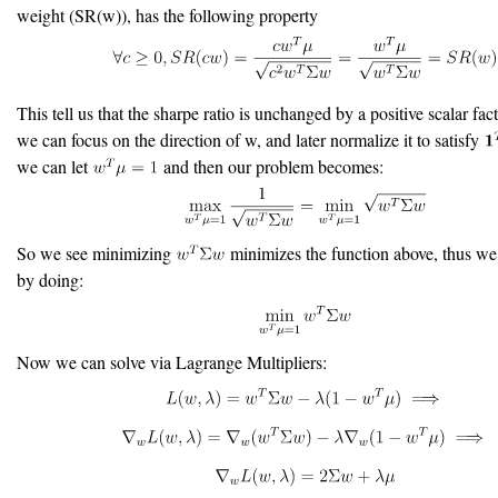
weight (SR(w)), has the following property
This tell us that the sharpe ratio is unchanged by a positive scalar fa
we can focus on the direction of w, and later normalize it to satisfy
we can let
and then our problem becomes:
So we see minimizing
minimizes the function above, thus we
by doing:
Now we can solve via Lagrange Multipliers: