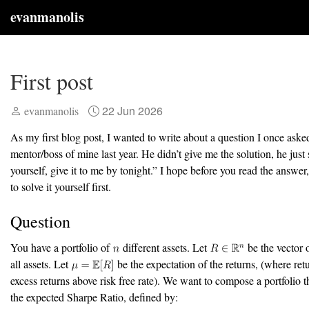
evanmanolis
First post
22 Jun 2026
evanmanolis
As my first blog post, I wanted to write about a question I once aske
mentor/boss of mine last year. He didn’t give me the solution, he just s
yourself, give it to me by tonight.” I hope before you read the answer
to solve it yourself first.
Question
You have a portfolio of
different assets. Let
be the vector o
all assets. Let
be the expectation of the returns, (where ret
excess returns above risk free rate). We want to compose a portfolio 
the expected Sharpe Ratio, defined by: