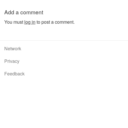
Add a comment
You must
log in
to post a comment.
Network
Privacy
Feedback