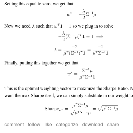
Setting this equal to zero, we get that:
Now we need
such that
so we plug in to solve:
Finally, putting this together we get that:
This is the optimal weighting vector to maximize the Sharpe Ratio. 
want the max Sharpe itself, we can simply substitute in our weight to
comment
follow
like
categorize
download
share