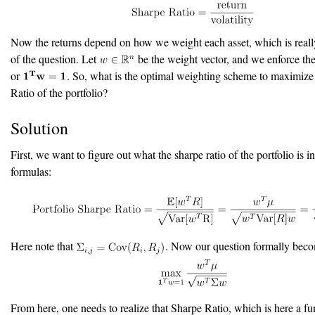
Now the returns depend on how we weight each asset, which is really
of the question. Let
be the weight vector, and we enforce the
or
. So, what is the optimal weighting scheme to maximize
Ratio of the portfolio?
Solution
First, we want to figure out what the sharpe ratio of the portfolio is i
formulas:
Here note that
. Now our question formally beco
From here, one needs to realize that Sharpe Ratio, which is here a fu