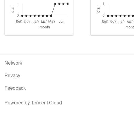
Network
Privacy
Feedback
Powered by Tencent Cloud