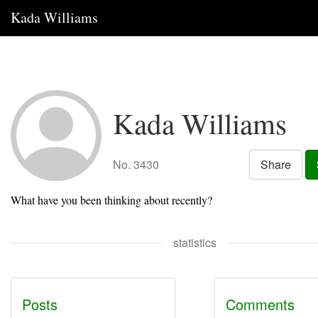
Kada Williams
Kada Williams
No. 3430
Share
What have you been thinking about recently?
statistics
Posts
Comments