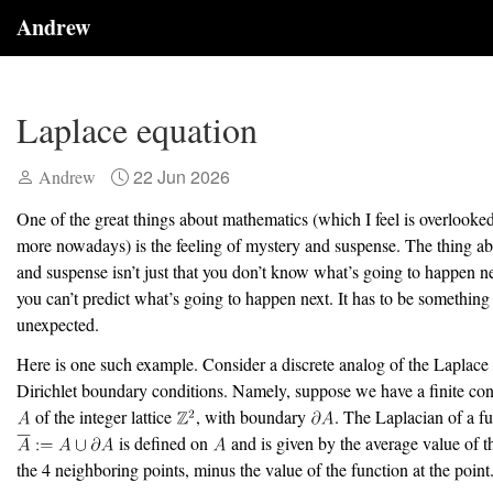
Andrew
Laplace equation
22 Jun 2026
Andrew
One of the great things about mathematics (which I feel is overlook
more nowadays) is the feeling of mystery and suspense. The thing a
and suspense isn’t just that you don’t know what’s going to happen nex
you can’t predict what’s going to happen next. It has to be something 
unexpected.
Here is one such example. Consider a discrete analog of the Laplace
Dirichlet boundary conditions. Namely, suppose we have a finite co
of the integer lattice
, with boundary
. The Laplacian of a f
is defined on
and is given by the average value of t
the 4 neighboring points, minus the value of the function at the point