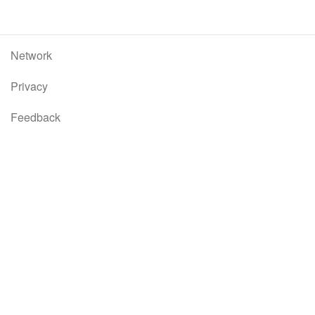
Network
Privacy
Feedback