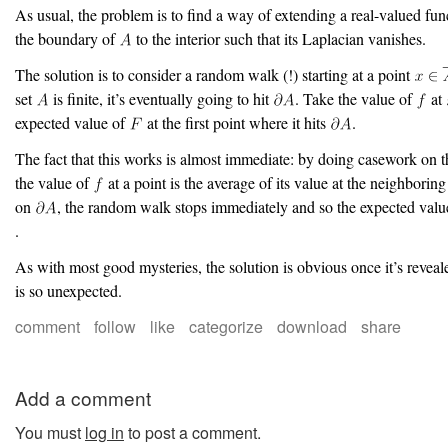
As usual, the problem is to find a way of extending a real-valued fu
the boundary of
to the interior such that its Laplacian vanishes.
The solution is to consider a random walk (!) starting at a point
set
is finite, it’s eventually going to hit
. Take the value of
at
expected value of
at the first point where it hits
.
The fact that this works is almost immediate: by doing casework on the
the value of
at a point is the average of its value at the neighborin
on
, the random walk stops immediately and so the expected value
.
As with most good mysteries, the solution is obvious once it’s reveale
is so unexpected.
comment
follow
like
categorize
download
share
Add a comment
You must
log in
to post a comment.