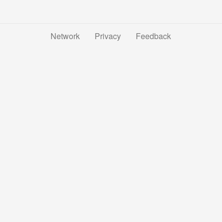
Network
Privacy
Feedback