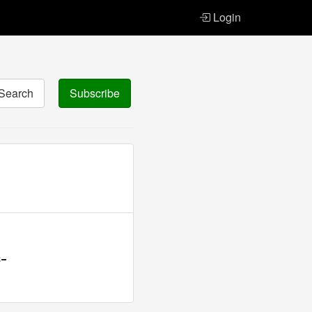
Login
Search
Subscribe
-