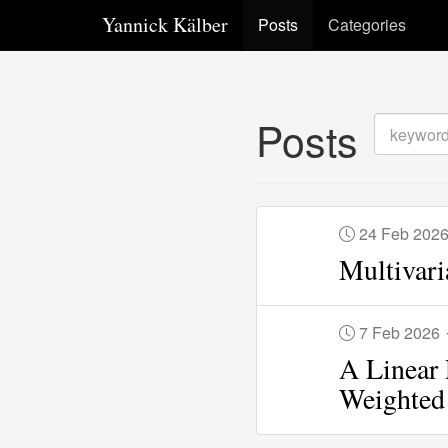
Yannick Kälber
Posts
Categories
Posts
24 Feb 202
Multivari
7 Feb 2026
A Linear 
Weighted