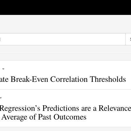
6
ate Break-Even Correlation Thresholds
Regression’s Predictions are a Relevance
 Average of Past Outcomes