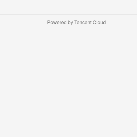
Powered by Tencent Cloud