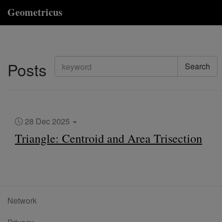
Geometricus
Posts
Search
28 Dec 2025
Triangle: Centroid and Area Trisection
Network