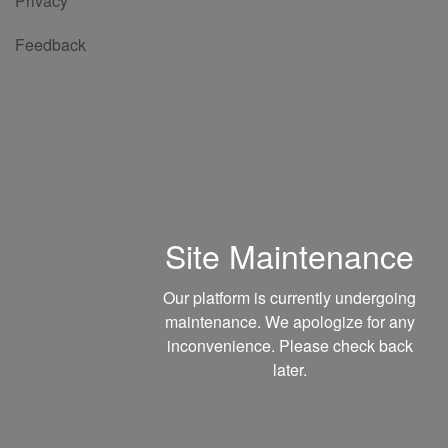
Privacy
Feedback
Site Maintenance
Our platform is currently undergoing
maintenance. We apologize for any
inconvenience. Please check back
later.