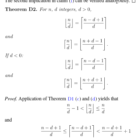
The second implication in claim (
) can be verified analogously. ◻
Proof.
Application of Theorem
(
) and (
) yields that
and