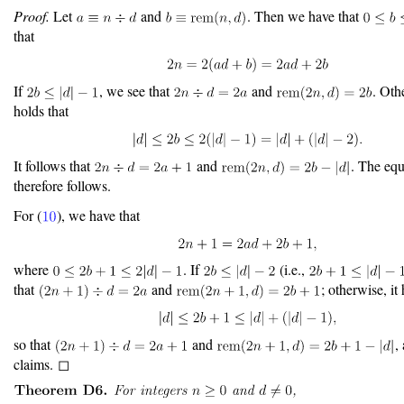
Proof.
Let
and
. Then we have that
that
If
, we see that
and
. Oth
holds that
It follows that
and
. The equ
therefore follows.
For (
), we have that
where
. If
(i.e.,
that
and
; otherwise, it
so that
and
, 
claims. ◻