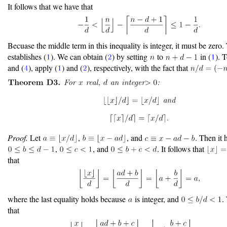
It follows that we have that
Becuase the middle term in this inequality is integer, it must be zero.
establishes (
). We can obtain (
) by setting
to
in (
). T
and (
), apply (
) and (
), respectively, with the fact that
Proof.
Let
,
, and
. Then it 
,
, and
. It follows that
that
where the last equality holds because
is integer, and
.
that