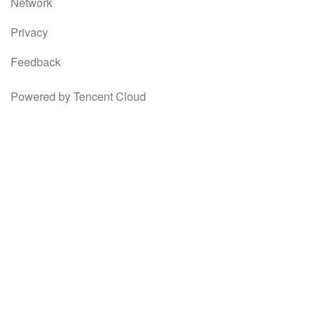
Network
Privacy
Feedback
Powered by Tencent Cloud