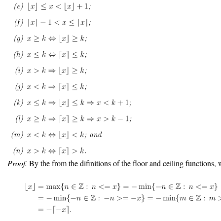
Proof.
By the from the difinitions of the floor and ceiling functions, 