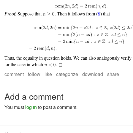
Proof.
Suppose that
. Then it follows from (
) that
Thus, the equality in question holds. We can also analogously verify 
for the case in which
. ◻
comment
follow
like
categorize
download
share
Add a comment
You must
log in
to post a comment.