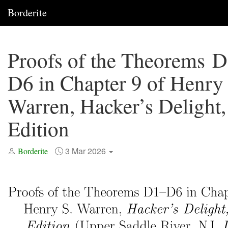
Borderite
Proofs of the Theorems 
D6 in Chapter 9 of Henry 
Warren, Hacker’s Delight,
Edition
3 Mar 2026
Borderite