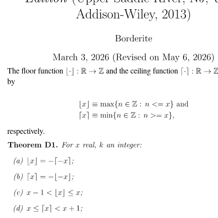
The floor function
and the ceiling function
by
respectively.