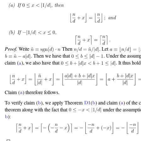
Proof.
Write
Then
. Let
. Then we have that
. Under the assump
claim (
), we also have that
. It thus hold
Claim (
) therefore follows.
To verify claim (
), we apply Theorem
(
) and claim (
) of the 
theorem along with the fact that
under the assumptio
):
◻