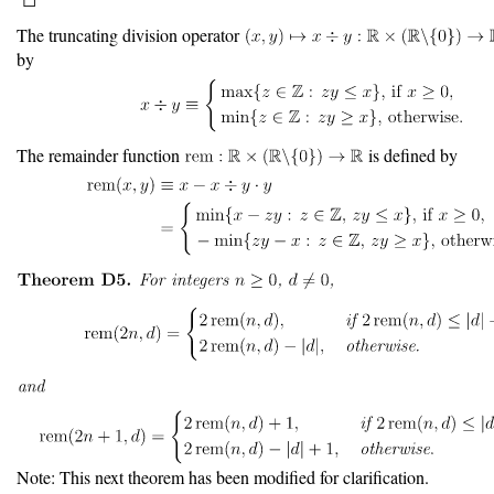
The truncating division operator
by
The remainder function
is defined by
Note: This next theorem has been modified for clarification.