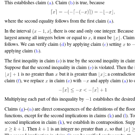
This establishes claim (
). Claim (
) is true, because
where the second equality follows from the first claim (
).
In the interval
, there is one and only one integer. Because i
largest among all integers below or equal to
, it must be
. Claim
follows. We can verify claim (
) by applying claim (
) setting
to
applying claim (
).
The first inequlity in claim (
) is true by the second inequlity in clai
Suppose that the second inequality in claim (
) is violated. Then the 
is no greater than
but it is greater than
; a contradictio
claim (
), we replace
in claim (
) with
and apply claim (
) to 
Multiplying each part of this inequality by
establishes the desired 
Claims (
)–(
) are direct consequences of the definitions of the floo
functions, except for the second implications in claims (
) and (
). To
second implication in claim (
), we establish its contraposition. Sup
. Then
is an integer no greater than
, so that