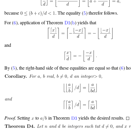
because
. The equality (
) therefor follows.
For (
), application of Theorem
(
) yields that
and
By (
), the right-hand side of these equalities are equal so that (
) h
Proof.
Setting
to
in Theorem
yields the desired results. ◻