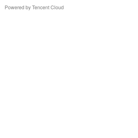
Powered by Tencent Cloud