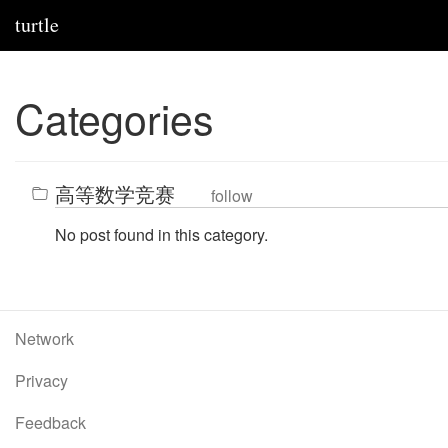
turtle
Categories
高等数学竞赛
follow
No post found in this category.
Network
Privacy
Feedback