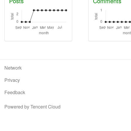
Posts
Comments
Network
Privacy
Feedback
Powered by Tencent Cloud