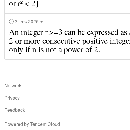
or r² < 2}
3 Dec 2025
An integer n>=3 can be expressed as
2 or more consecutive positive intege
only if n is not a power of 2.
Network
Privacy
Feedback
Powered by Tencent Cloud