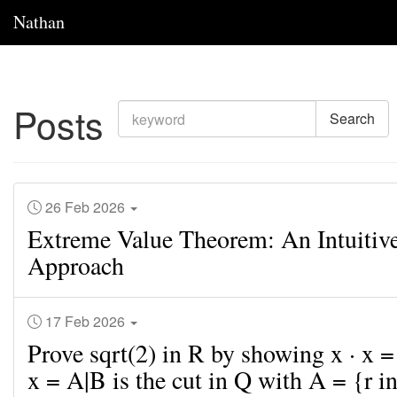
Nathan
Posts
Search
26 Feb 2026
Extreme Value Theorem: An Intuitiv
Approach
17 Feb 2026
Prove sqrt(2) in R by showing x · x 
x = A|B is the cut in Q with A = {r in