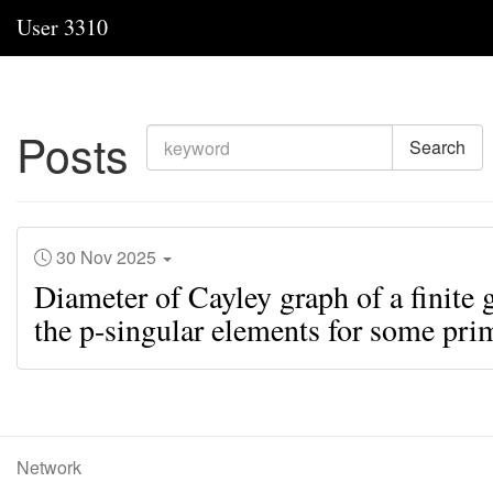
User 3310
Posts
Search
30 Nov 2025
Diameter of Cayley graph of a finite 
the p-singular elements for some pri
Network