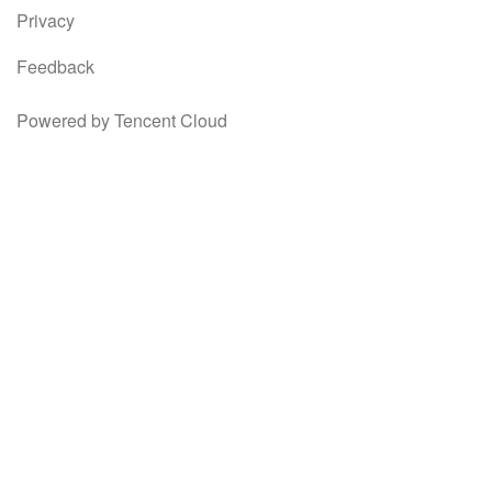
Privacy
Feedback
Powered by Tencent Cloud