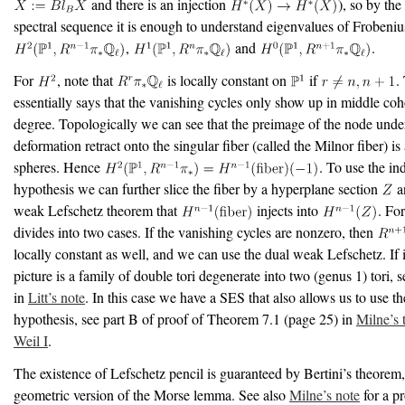
and there is an injection
), so by the
spectral sequence it is enough to understand eigenvalues of Frobeniu
,
and
.
For
, note that
is locally constant on
if
.
essentially says that the vanishing cycles only show up in middle c
degree. Topologically we can see that the preimage of the node unde
deformation retract onto the singular fiber (called the Milnor fiber) is
spheres. Hence
. To use the in
hypothesis we can further slice the fiber by a hyperplane section
a
weak Lefschetz theorem that
injects into
. Fo
divides into two cases. If the vanishing cycles are nonzero, then
locally constant as well, and we can use the dual weak Lefschetz. If it
picture is a family of double tori degenerate into two (genus 1) tori, s
in
Litt’s note
. In this case we have a SES that also allows us to use t
hypothesis, see part B of proof of Theorem 7.1 (page 25) in
Milne’s 
Weil I
.
The existence of Lefschetz pencil is guaranteed by Bertini’s theorem,
geometric version of the Morse lemma. See also
Milne’s note
for a pr