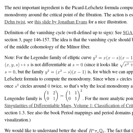
The next important ingredient is the Picard-Lefschetz formula compu
monodromy around the critical point of the fibration. The action is es
Dehn twist
, see
this slide by Jonathan Evans
for a nice illustration.
Definition of the vanishing cycle (well-defined up to sign): See
SGA 
section 3, page 146-157. The idea is that the vanishing cycle should 
of the middle cohomology of the Milnor fiber.
Note: For the Legendre family of elliptic curve
is not differentiable at
(since it looks like
, but the family
is, for which we can app
Lefschetz formula to compute the monodromy. Since when
circles
once
circles around
twice, so that’s why the local monodromy 
Lengendre family is
. For the more analytic poi
Singularities of Differentiable Maps, Volume 1: Classification of Crit
section 1.3. See also the book Period mappings and period domains 
visualization.)
We would like to understand better the sheaf
. The fact that 