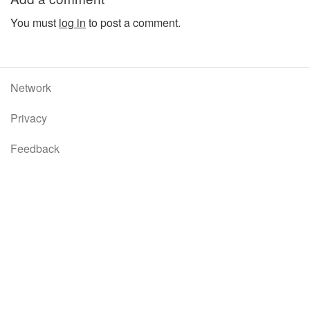
You must
log in
to post a comment.
Network
Privacy
Feedback