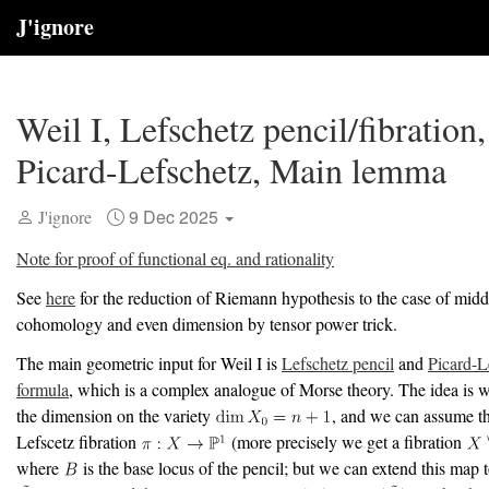
J'ignore
Weil I, Lefschetz pencil/fibration,
Picard-Lefschetz, Main lemma
9 Dec 2025
J'ignore
Note for proof of functional eq. and rationality
See
here
for the reduction of Riemann hypothesis to the case of midd
cohomology and even dimension by tensor power trick.
The main geometric input for Weil I is
Lefschetz pencil
and
Picard-L
formula
, which is a complex analogue of Morse theory. The idea is 
the dimension on the variety
, and we can assume th
Lefscetz fibration
(more precisely we get a fibration
where
is the base locus of the pencil; but we can extend this map 