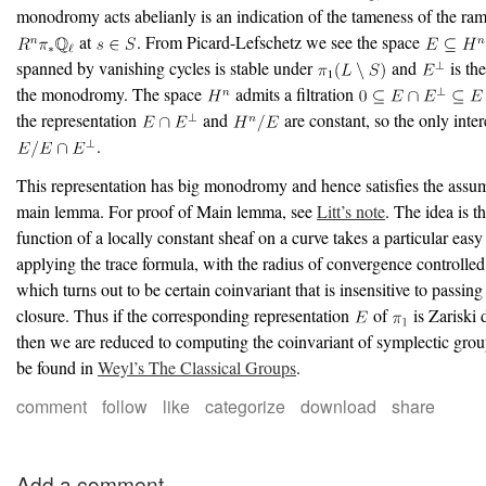
monodromy acts abelianly is an indication of the tameness of the rami
at
. From Picard-Lefschetz we see the space
spanned by vanishing cycles is stable under
and
is the
the monodromy. The space
admits a filtration
the representation
and
are constant, so the only intere
.
This representation has big monodromy and hence satisfies the assum
main lemma. For proof of Main lemma, see
Litt’s note
. The idea is th
function of a locally constant sheaf on a curve takes a particular easy
applying the trace formula, with the radius of convergence controlle
which turns out to be certain coinvariant that is insensitive to passing
closure. Thus if the corresponding representation
of
is Zariski 
then we are reduced to computing the coinvariant of symplectic gro
be found in
Weyl’s The Classical Groups
.
comment
follow
like
categorize
download
share
Add a comment