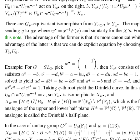
act on
on the right. 3.
.
There are
-equivariant isomorphism from
to
. The map 
sending
to
where
and similarly for the
’s. Fo
this note
. The advantage of the former is that it’s more canonical whi
advantage of the latter is that we can do explicit equation by choosin
.
Example: For
, pick
, then
consists o
satisfies
,
solved to yield
and
and
, an
. Taking
-th root yield the Drinfeld curve. In this 
, so
is isomorphic to
, and
, which is the f
analogue of the upper and lower half-plane
. 
analogue is called the Drinfeld’s half-plane.
In the case of unitary group
and
,
acts on
since