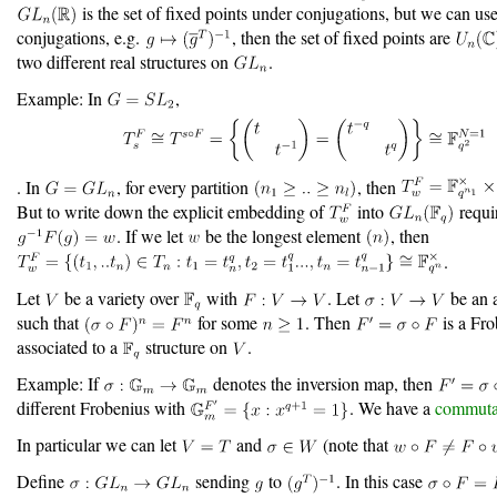
is the set of fixed points under conjugations, but we can use
conjugations, e.g.
, then the set of fixed points are
two different real structures on
.
Example: In
,
. In
, for every partition
, then
But to write down the explicit embedding of
into
requi
. If we let
be the longest element
, then
.
Let
be a variety over
with
. Let
be an 
such that
for some
. Then
is a Fr
associated to a
structure on
.
Example: If
denotes the inversion map, then
different Frobenius with
. We have a
commuta
In particular we can let
and
(note that
Define
sending
to
. In this case