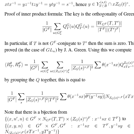
, hence
.
Proof of inner product formula: The key is the orthogonality of Gree
In particular, if
is not
-conjugate to
then the sum is zero. This
proved (in the case of
) by J. A. Green. Using this we compute
by grouping the
together, this is equal to
Note that there is a bijection from
to