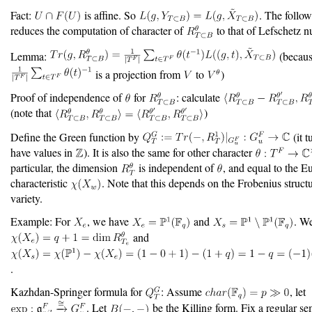
Fact:
is affine. So
. The follo
reduces the computation of character of
to that of Lefschetz 
Lemma:
(becau
is a projection from
to
)
Proof of independence of
for
: calculate
(note that
)
Define the Green function by
(it t
have values in
). It is also the same for other character
particular, the dimension
is independent of
, and equal to the Eu
characteristic
. Note that this depends on the Frobenius struct
variety.
Example: For
, we have
and
. W
and
.
Kazhdan-Springer formula for
: Assume
, let
. Let
be the Killing form. Fix a regular s