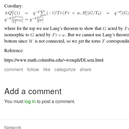
Corollary:
where for the top we use Lang’s theorem to show that
acted by
isomorphic to
acted by
. But we cannot use Lang’s theorem
bottom since
is not connected, so we get the torus
correspondi
Reference:
https://www.math.columbia.edu/~wenqili/DLsem.html
comment
follow
like
categorize
share
Add a comment
You must
log in
to post a comment.
Network