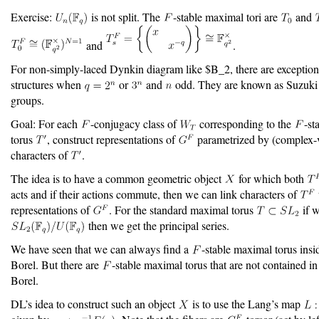
Exercise:
is not split. The
-stable maximal tori are
and
and
.
For non-simply-laced Dynkin diagram like $B_2, there are exceptio
structures when
or
and
odd. They are known as Suzuki
groups.
Goal: For each
-conjugacy class of
corresponding to the
-st
torus
, construct representations of
parametrized by (complex-
characters of
.
The idea is to have a common geometric object
for which both
acts and if their actions commute, then we can link characters of
representations of
. For the standard maximal torus
if w
then we get the principal series.
We have seen that we can always find a
-stable maximal torus insi
Borel. But there are
-stable maximal torus that are not contained i
Borel.
DL’s idea to construct such an object
is to use the Lang’s map