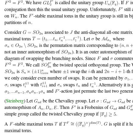
. We have
is called the unitary group
. If
is
conjugation then this the usual unitary group. Unfortunately,
still 
on
. The
-stable maximal torus in the unitary group is still in b
partitions of
.
Consider
associated to
the anti-diagonal all-one matrix
maximal torus
. Let
be
where
is the permutation matrix corresponding to
not an inner automorphism of
). It is an outer automorphism o
diagram of swapping the branching nodes. Since
and
commutes
. We call
the twisted special orthogonal group. The
is
where
swap the
-th and
-th 
we only consider even number of swaps. It can be generated by
swaps
with
and
swaps
and
. Alternatively it is
and
-action just permute the last two genera
(
Steinberg
) Let
be the Chevalley group. Let
be 
automoprhism of
. Then
is a Frobenius of
and
simple group called the twisted Chevalley group if
.
A
-stable maximal torus
if
.
is split if it h
maximal torus.