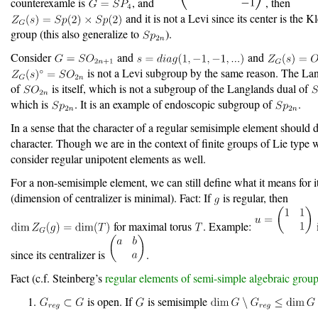
counterexamle is
, and
, then
and it is not a Levi since its center is the K
group (this also generalize to
).
Consider
and
and
is not a Levi subgroup by the same reason. The La
of
is itself, which is not a subgroup of the Langlands dual of
which is
. It is an example of endoscopic subgroup of
.
In a sense that the character of a regular semisimple element should 
character. Though we are in the context of finite groups of Lie type
consider regular unipotent elements as well.
For a non-semisimple element, we can still define what it means for it
(dimension of centralizer is minimal). Fact: If
is regular, then
for maximal torus
. Example:
since its centralizer is
.
Fact (c.f. Steinberg’s
regular elements of semi-simple algebraic grou
is open. If
is semisimple