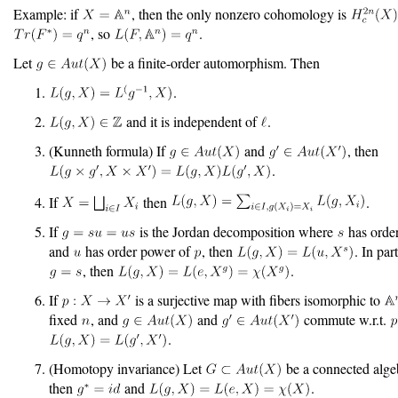
Example: if
, then the only nonzero cohomology is
, so
.
Let
be a finite-order automorphism. Then
.
and it is independent of
.
(Kunneth formula) If
and
, then
.
If
then
.
If
is the Jordan decomposition where
has orde
and
has order power of
, then
. In part
, then
.
If
is a surjective map with fibers isomorphic to
fixed
, and
and
commute w.r.t.
.
(Homotopy invariance) Let
be a connected alge
then
and
.