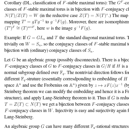
Corollary (DL, classification of
-stable maximal torus): The
-c
classes of
-stable maximal torus is in bijection with
-conjugacy cl
(in the reductive case
.) The map 
mapping
to
. Moreover, there are isomorphism
, here
is the image
.
Example: If
and
the standard diagonal maximal torus.
trivially on
, so the conjugacy classes of
-stable maximal t
bijection with (ordinary) conjugacy classes of
.
Let
be an algebraic group (possibly disconnected). There is a bije
-conjugacy classes of
to
-conjugacy classes in
if
is a
normal subgroup defined over
. The nontrivial direction follows f
different
-struture (essentially corresdponding to embedding of
space
and use the Frobenius on
) given by
(b
Steinberg theorem we can modify the embedding and hence it is a F
structure), and apply Lang-Steinberg theorem to it. Thus if
is redu
we get a bijection between
-conjugacy classe
-conjugacy classes in
. Injectivity is easy and surjectivity again
Lang-Steinberg.
An algebraic group
can have many different
-rational structure