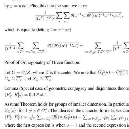
by
. Plug this into the sum, we have
which is equal to (letting
)
Proof of Orthogonality of Green function:
Let
, where
is the center. We note that
, and
.
Lemma (Special case of geometric conjugacy and disjointness theor
if
.
Assume Theorem holds for groups of smaller dimension. In particular,
for
. The idea is in the character formula, we can
where the first expression is when
and the second expression i