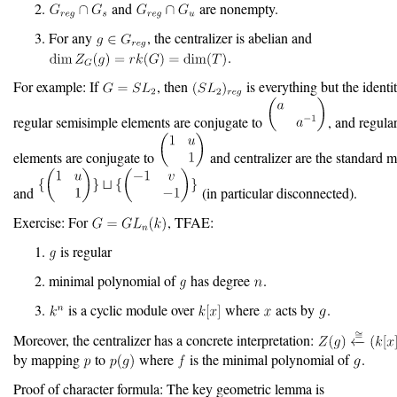
and
are nonempty.
For any
, the centralizer is abelian and
.
For example: If
, then
is everything but the identi
regular semisimple elements are conjugate to
, and regula
elements are conjugate to
and centralizer are the standard 
and
(in particular disconnected).
Exercise: For
, TFAE:
is regular
minimal polynomial of
has degree
.
is a cyclic module over
where
acts by
.
Moreover, the centralizer has a concrete interpretation:
by mapping
to
where
is the minimal polynomial of
.
Proof of character formula: The key geometric lemma is