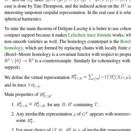
case is done by Tate-Thompson, and the induced action on the
co
interesting unipotent cuspidal representation. In the real case it is rela
spherical harmonics.
To state the main theorem of Deligne-Lusztig it is better to use coh
compact support because it makes
Lefschetz trace formula
works, whi
non-smooth varieties as well. The homology counterpart is the
Bore
homology
, which are formed by replacing chains with locally finite 
(Borel−Moore homology is a covariant functor with respect to prope
is a counterexample. Similarly for cohomology wit
support).
We define the virtual representation
and its trace
.
Main properties of
:
for any
containing
.
Any irreducible representation
of
appears with nonzero c
some
.
For most choice of
,
is
of irreducible representati