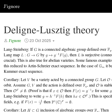
J'ignore
Deligne-Lusztig theory
23 Oct 2025
J'ignore
Lang-Steinberg: If
is a connected algebraic group defined over
Lang map
by
, then
is surjective (conne
crucial). This is also true for abelian varieties. Some famous example
this reduced to Artin-Schreier exact sequence. In the case of
it b
Kummer exact sequence.
Corollary: Let
be a variety acted by a connected group
. Let
orbit. Assume
and the action is defined over
, and
is stab
Then
. (Proof is that if
then
for some
Lang-Steinberg to write
then
.) This is specif
fields, e.g. if
then
.
Corollary: Let
inclusion of algebraic groups over
. Then