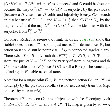
where
is connected and
could be disconne
because the map
is surjective by the previous c
(because a
-coset is an
-orbit) and injectivity is easy. Connected
crucial because if
and
then
by the
map
and the map
can be identifies with it, 
surjective from
to
.
Corollary: Reductive groups over finite fields are
quasi-split
(note th
stable$ doesn’t mean
is split; it just means
is defined over
but
action on it could still be nontrivial). If
is connected algebraic gro
There exists
such that
,
. To find
Borel we just let
be the variety of Borel subgroups and thi
-orbits stable under
(since
is still a Borel). The same arg
to finding an
-stable maximal torus.
Note that for a single orbit
, the induced action
on
(w
nonempty by the previous corollary) is not necessarily transitive (e.g
on itself by
).
Theorem:
-orbits on
are in bijection with the
-conjugacy cl
for any
. The map is given by