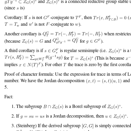
and
is a connected reductive group stable
(since
is)
Corollary: If
is not
-conjugate to
, then
(
and
is not
-conjugate to
).
Another corollary is
when restricte
(because
and
for
).
A third corollary is if
is regular semisimple (i.e.
is a
for
(This is because
implies
). For other
the trace is zero by the first corolla
Proof of character formula: Use the expression for trace in terms of L
number. We have the Jordan decomposition
and 
5.
Fact:
The subgroup
is a Borel subgroup of
.
If
is a Jordan decomposition, then
.
(Steinberg) If the derived subgroup
is simply connected