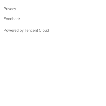
Privacy
Feedback
Powered by Tencent Cloud