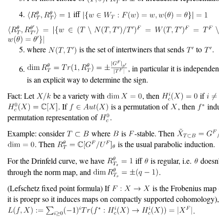
iff
where
is the set of intertwiners that sends
to
.
, in particular it is independe
is an explicit way to determine the sign.
Fact: Let
be a variety with
, then
if
. If
is a permutation of
, then
indu
permutation representation of
.
Example: consider
where
is
-stable. Then
. Then
is the usual parabolic induction.
For the Drinfeld curve, we have
iff
is regular, i.e.
doesn’
through the norm map, and
.
(Lefschetz fixed point formula) If
is the Frobenius map (
it is proepr so it induces maps on compactly supported cohomology),
.