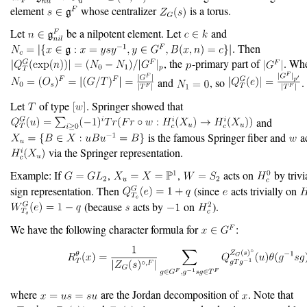
element
whose centralizer
is a torus.
Let
be a nilpotent element. Let
and
. Then
, the
-primary part of
. Wh
and
, so
.
Let
of type
. Springer showed that
and
is the famous Springer fiber and
ac
via the Springer representation.
Example: If
,
,
acts on
by trivi
sign representation. Then
(since
acts trivially on
(because
acts by
on
).
We have the following character formula for
:
where
are the Jordan decomposition of
. Note that