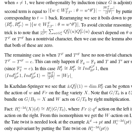
when
, we have orthogonality by induction (since
is adjoint
second term is equal to
by putti
corresponding to
back. Rearranging we see it boils down to p
. To avoid circular reasoning
trick is to note that
doesn’t depend on
o
or
has a nontrivial character, then we can use the lemma ab
that both of these are zero.
The remaining case is when
and
have no non-trivial characte
. This can only happen if
and
and
aer s
(since
). In this case
, then
.
In Kazhdan-Springer we see that
can be gotten 
the action of
and
on the flag variety
. Note that
is a
bundle on
and
acts on
by right multiplication.
Fact:
, where
action on the left 
action on the right. From this isomorphism we get the
-action on 
the Tate twist is needed look at the example
and
only equivariant by putting the Tate twist on
)