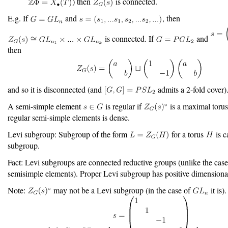
) then
is connected.
E.g. If
and
, then
is connected. If
and
then
and so it is disconnected (and
admits a 2-fold cover)
A semi-simple element
is regular if
is a maximal torus
regular semi-simple elements is dense.
Levi subgroup: Subgroup of the form
for a torus
is c
subgroup.
Fact: Levi subgroups are connected reductive groups (unlike the case
semisimple elements). Proper Levi subgroup has positive dimensional
Note:
may not be a Levi subgroup (in the case of
it is)