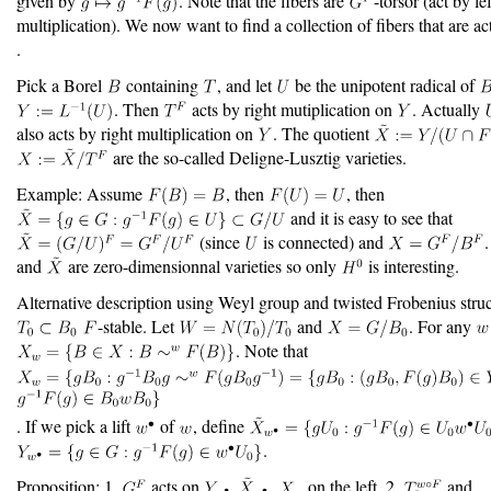
given by
. Note that the fibers are
-torsor (act by lef
multiplication). We now want to find a collection of fibers that are a
.
Pick a Borel
containing
, and let
be the unipotent radical of
. Then
acts by right mutiplication on
. Actually
also acts by right multiplication on
. The quotient
are the so-called Deligne-Lusztig varieties.
Example: Assume
, then
, then
and it is easy to see that
(since
is connected) and
.
and
are zero-dimensionnal varieties so only
is interesting.
Alternative description using Weyl group and twisted Frobenius struc
-stable. Let
and
. For any
. Note that
. If we pick a lift
of
, define
.
Proposition: 1.
acts on
,
on the left. 2.
and