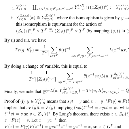
where the isomorphism is given by
this isomorphism is equivariant for the action of
(by mapping
to
By (i) and (ii), we have
By doing a change of variable, this is equal to
Finally, we note that
Proof of (i):
means that
and
implies that
implying
which
so
. By Lang’s theorem, there exists
. Let
, then
, so
and